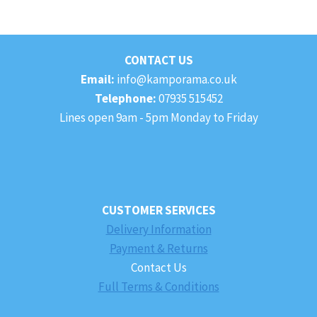
CONTACT US
Email:
info@kamporama.co.uk
Telephone:
07935 515452
Lines open 9am - 5pm Monday to Friday
CUSTOMER SERVICES
Delivery Information
Payment & Returns
Contact Us
Full Terms & Conditions