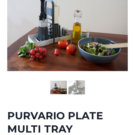
PURVARIO PLATE
MULTI TRAY