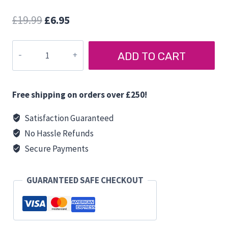
Original
Current
£
19.99
£
6.95
price
price
PURVARIO
was:
is:
ADD TO CART
PLATE
£19.99.
£6.95.
MULTI
TRAY
Free shipping on orders over £250!
quantity
Satisfaction Guaranteed
No Hassle Refunds
Secure Payments
GUARANTEED SAFE CHECKOUT