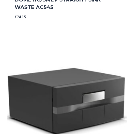
WASTE AC545
£
24.15