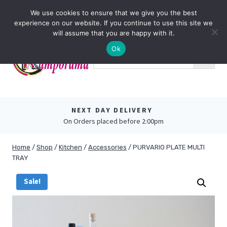
Skip
0
We use cookies to ensure that we give you the best
to
experience on our website. If you continue to use this site we
content
will assume that you are happy with it.
Ok
NEXT DAY DELIVERY
On Orders placed before 2:00pm
Home
/
Shop
/
Kitchen
/
Accessories
/
PURVARIO PLATE MULTI
TRAY
Sale!