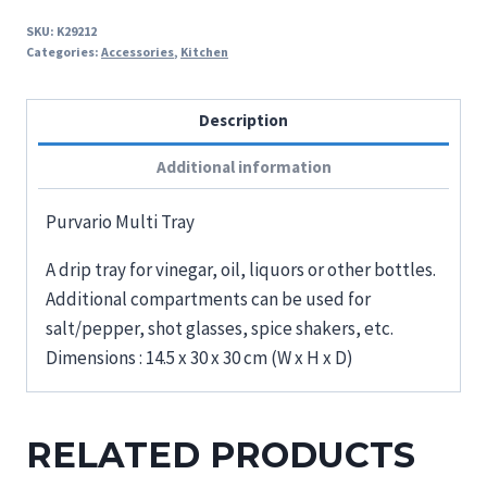
SKU:
K29212
Categories:
Accessories
,
Kitchen
Description
Additional information
Purvario Multi Tray
A drip tray for vinegar, oil, liquors or other bottles.
Additional compartments can be used for
salt/pepper, shot glasses, spice shakers, etc.
Dimensions : 14.5 x 30 x 30 cm (W x H x D)
RELATED PRODUCTS