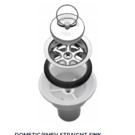
DOMETIC/SMEV STRAIGHT SINK