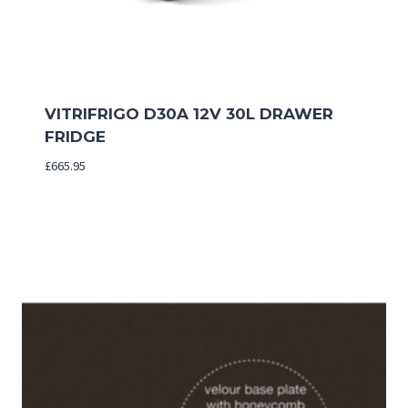
VITRIFRIGO D30A 12V 30L DRAWER
FRIDGE
£
665.95