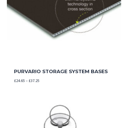
PURVARIO STORAGE SYSTEM BASES
Price
£
24.65
–
£
37.25
range:
£24.65
through
£37.25