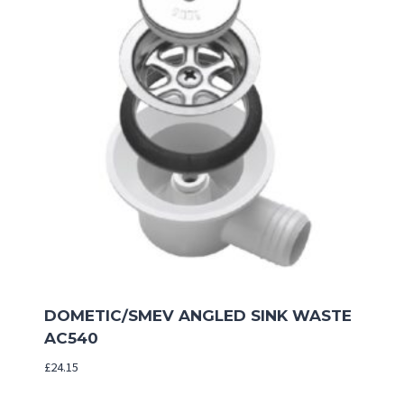
DOMETIC/SMEV ANGLED SINK WASTE
AC540
£
24.15