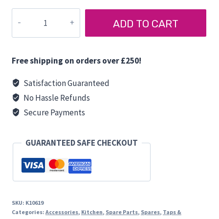
CAN
ADD TO CART
SINK
WASTE
LP1800
Free shipping on orders over £250!
quantity
Satisfaction Guaranteed
No Hassle Refunds
Secure Payments
GUARANTEED SAFE CHECKOUT
SKU:
K10619
Categories:
Accessories
,
Kitchen
,
Spare Parts
,
Spares
,
Taps &