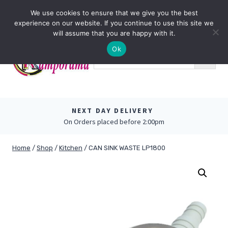
Skip
0
We use cookies to ensure that we give you the best
to
experience on our website. If you continue to use this site we
content
will assume that you are happy with it.
Ok
NEXT DAY DELIVERY
On Orders placed before 2:00pm
Home
/
Shop
/
Kitchen
/
CAN SINK WASTE LP1800