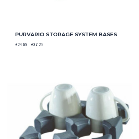
PURVARIO STORAGE SYSTEM BASES
Price
£
24.65
–
£
37.25
range:
£24.65
through
£37.25