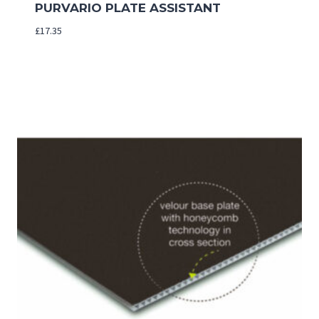
PURVARIO PLATE ASSISTANT
£
17.35