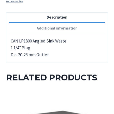
Accessories
Description
Additional information
CAN LP1800 Angled Sink Waste
1 1/4″ Plug
Dia. 20-25 mm Outlet
RELATED PRODUCTS