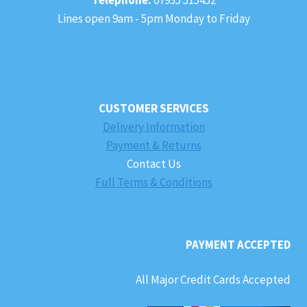
Lines open 9am - 5pm Monday to Friday
CUSTOMER SERVICES
Delivery Information
Payment & Returns
Contact Us
Full Terms & Conditions
PAYMENT ACCEPTED
All Major Credit Cards Accepted