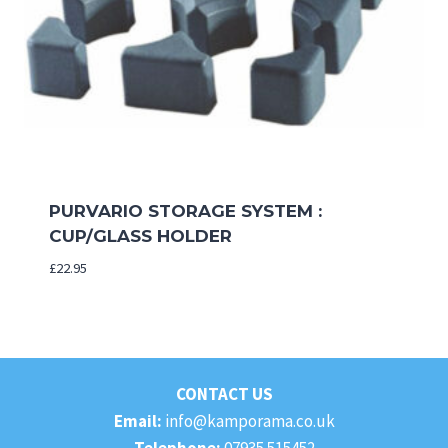
PURVARIO STORAGE SYSTEM :
CUP/GLASS HOLDER
£
22.95
CONTACT US
Email:
info@kamporama.co.uk
Telephone:
07935 515452