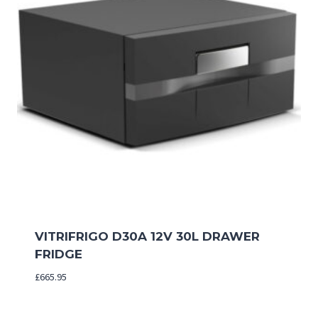
VITRIFRIGO D30A 12V 30L DRAWER
FRIDGE
£
665.95