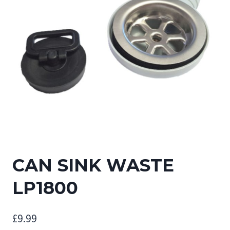
CAN SINK WASTE
LP1800
£
9.99