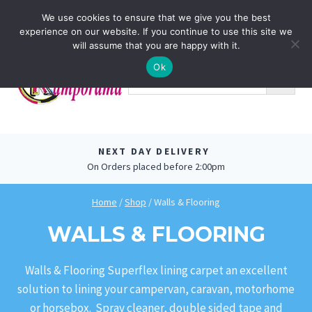
Skip
0
We use cookies to ensure that we give you the best
to
experience on our website. If you continue to use this site we
content
will assume that you are happy with it.
Ok
NEXT DAY DELIVERY
On Orders placed before 2:00pm
Home
/
Shop
/
Walls & Flooring
WALLS & FLOORING
Walls & Flooring Superflex lining carpet an excellent
solution to lining your campervan, caravan, motorhome
or horsebox. Spray cleaner, double sided tape and