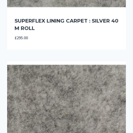
SUPERFLEX LINING CARPET : SILVER 40
M ROLL
£
295.00