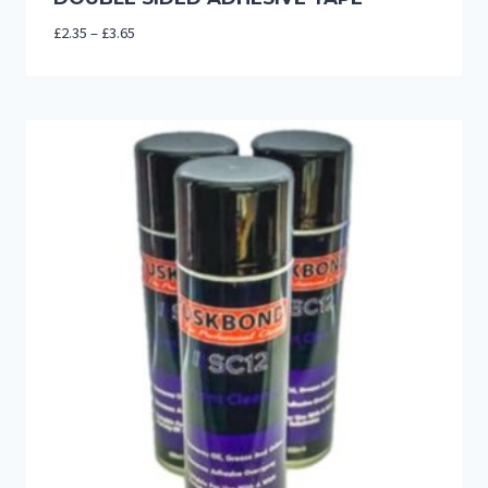
Price
£
2.35
–
£
3.65
range:
£2.35
through
£3.65