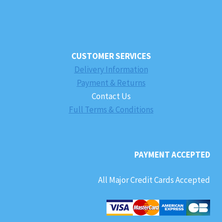
CUSTOMER SERVICES
Delivery Information
Payment & Returns
Contact Us
Full Terms & Conditions
PAYMENT ACCEPTED
All Major Credit Cards Accepted