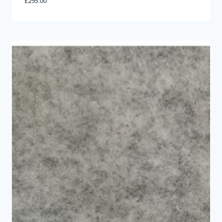
£
295.00