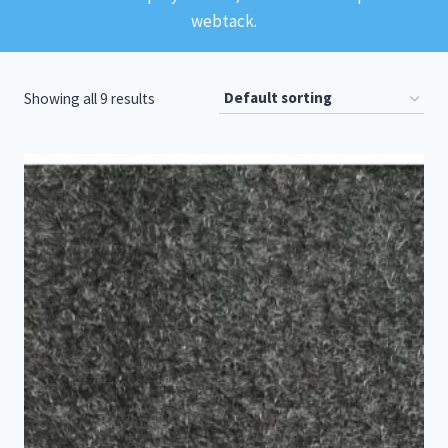
webtack.
Showing all 9 results