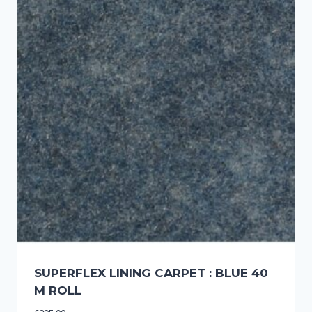
SUPERFLEX LINING CARPET : BLUE 40
M ROLL