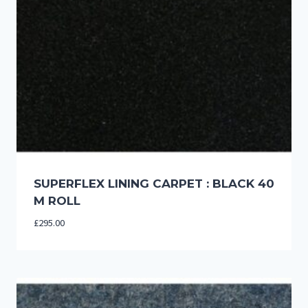
SUPERFLEX LINING CARPET : BLACK 40
M ROLL
£
295.00