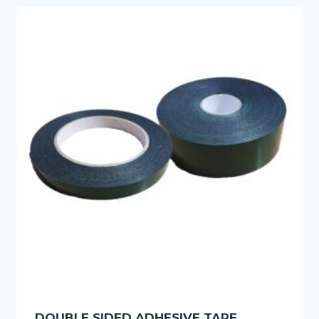
DOUBLE SIDED ADHESIVE TAPE