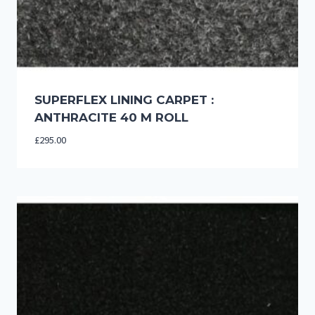
SUPERFLEX LINING CARPET :
ANTHRACITE 40 M ROLL
£
295.00