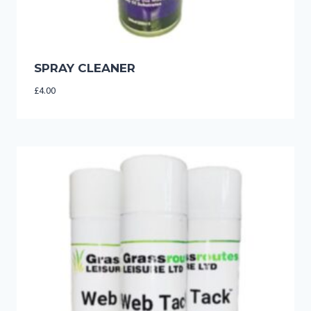
SPRAY CLEANER
£
4.00