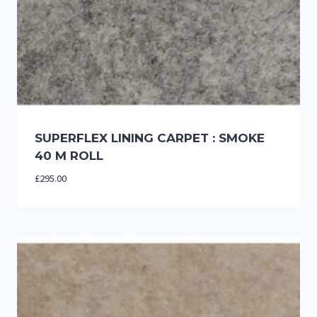
SUPERFLEX LINING CARPET : SMOKE
40 M ROLL
£
295.00