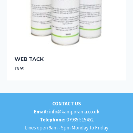
WEB TACK
£
8.95
CONTACT US
Email:
info@kamporama.co.uk
Telephone:
07935 515452
Lines open 9am - 5pm Monday to Friday