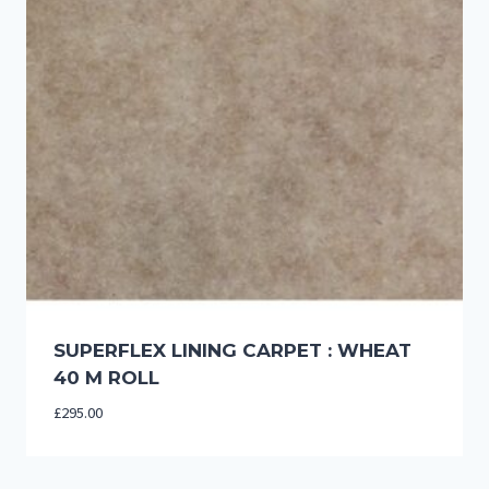
SUPERFLEX LINING CARPET : WHEAT
40 M ROLL
£
295.00