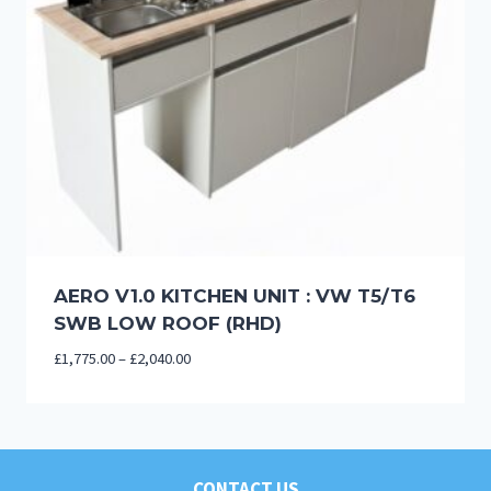
AERO V1.0 KITCHEN UNIT : VW T5/T6
SWB LOW ROOF (RHD)
Price
£
1,775.00
–
£
2,040.00
range:
£1,775.00
through
£2,040.00
CONTACT US