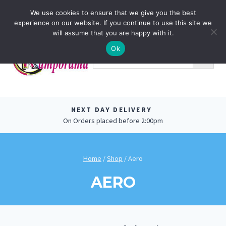
Skip
0
We use cookies to ensure that we give you the best
to
experience on our website. If you continue to use this site we
content
will assume that you are happy with it.
Ok
NEXT DAY DELIVERY
On Orders placed before 2:00pm
Home
/
Shop
/
Aero
AERO