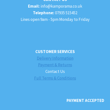
Email:
info@kamporama.co.uk
Telephone:
07935 515452
Lines open 9am - 5pm Monday to Friday
CUSTOMER SERVICES
Delivery Information
Payment & Returns
Contact Us
Full Terms & Conditions
PAYMENT ACCEPTED