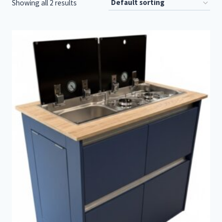
Showing all 2 results