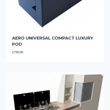
AERO UNIVERSAL COMPACT LUXURY
POD
£
799.00