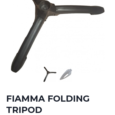
FIAMMA FOLDING
TRIPOD