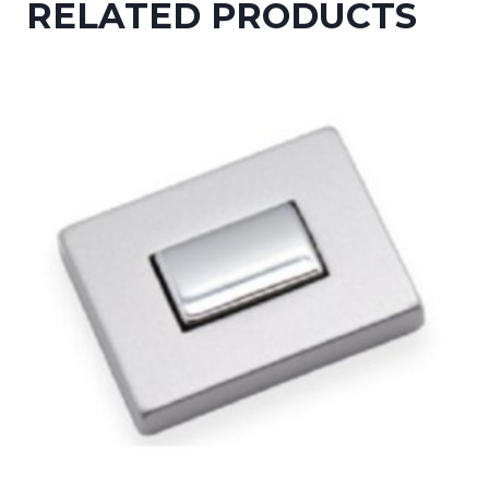
RELATED PRODUCTS