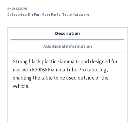
SKU:
K30070
Categories:
DIY Furniture Parts
,
Table Hardware
Description
Additional information
Strong black plastic Fiamma tripod designed for
use with K30066 Fiamma Tube Pro table leg,
enabling the table to be used outside of the
vehicle.