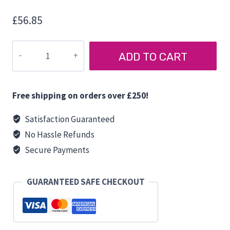
£
56.85
FIAMMA
ADD TO CART
FOLDING
TRIPOD
quantity
Free shipping on orders over £250!
Satisfaction Guaranteed
No Hassle Refunds
Secure Payments
GUARANTEED SAFE CHECKOUT