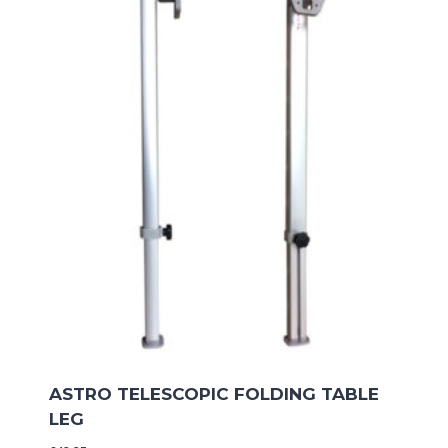
ASTRO TELESCOPIC FOLDING TABLE
LEG