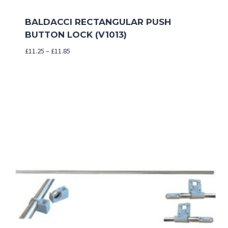
BALDACCI RECTANGULAR PUSH
BUTTON LOCK (V1013)
Price
£
11.25
–
£
11.85
range:
£11.25
through
£11.85