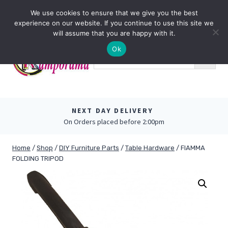
Skip
0
We use cookies to ensure that we give you the best
to
experience on our website. If you continue to use this site we
content
will assume that you are happy with it.
Ok
NEXT DAY DELIVERY
On Orders placed before 2:00pm
Home
/
Shop
/
DIY Furniture Parts
/
Table Hardware
/
FIAMMA
FOLDING TRIPOD