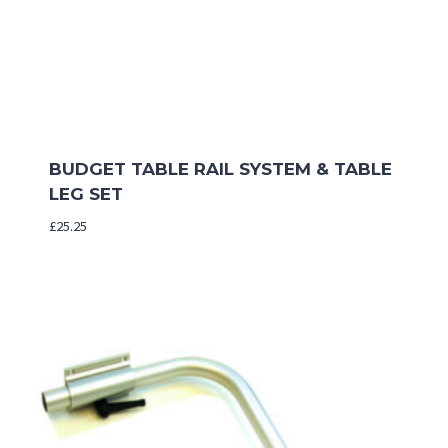
BUDGET TABLE RAIL SYSTEM & TABLE
LEG SET
£
25.25