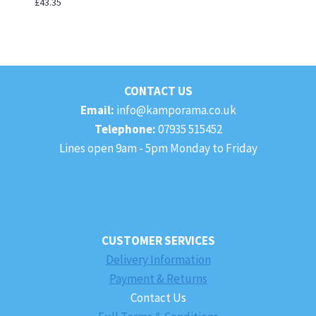
£
43.35
CONTACT US
Email:
info@kamporama.co.uk
Telephone:
07935 515452
Lines open 9am - 5pm Monday to Friday
CUSTOMER SERVICES
Delivery Information
Payment & Returns
Contact Us