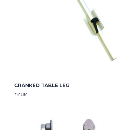
CRANKED TABLE LEG
£
104.50