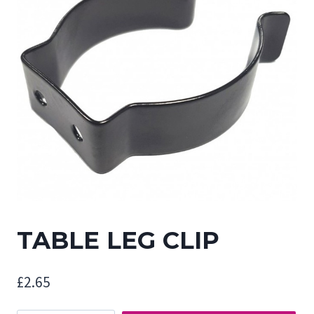
TABLE LEG CLIP
£
2.65