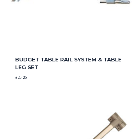
BUDGET TABLE RAIL SYSTEM & TABLE
LEG SET
£
25.25