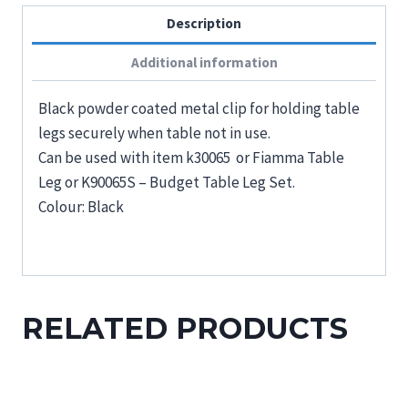
Description
Additional information
Black powder coated metal clip for holding table
legs securely when table not in use.
Can be used with item k30065 or Fiamma Table
Leg or K90065S – Budget Table Leg Set.
Colour: Black
RELATED PRODUCTS