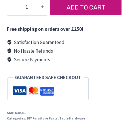
TABLE
ADD TO CART
LEG
CLIP
quantity
Free shipping on orders over £250!
Satisfaction Guaranteed
No Hassle Refunds
Secure Payments
GUARANTEED SAFE CHECKOUT
SKU:
K30061
Categories:
DIY Furniture Parts
,
Table Hardware