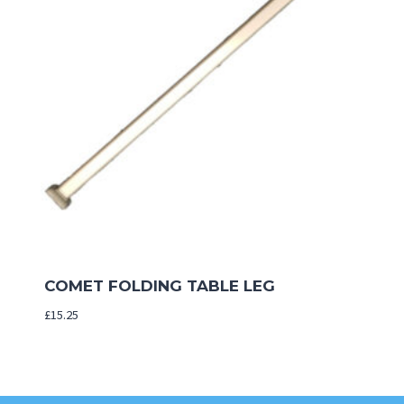
COMET FOLDING TABLE LEG
£
15.25