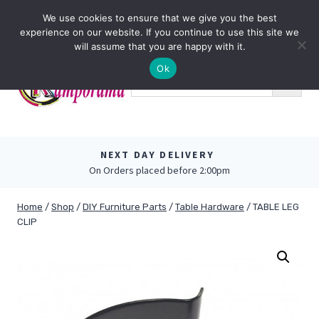
Skip
0
We use cookies to ensure that we give you the best
to
experience on our website. If you continue to use this site we
content
will assume that you are happy with it.
Ok
NEXT DAY DELIVERY
On Orders placed before 2:00pm
Home
/
Shop
/
DIY Furniture Parts
/
Table Hardware
/
TABLE LEG
CLIP