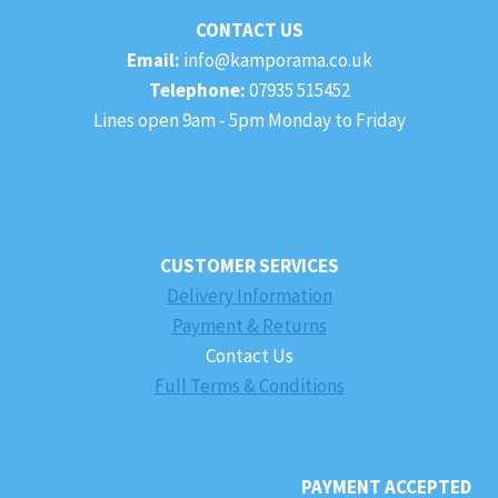
CONTACT US
Email:
info@kamporama.co.uk
Telephone:
07935 515452
Lines open 9am - 5pm Monday to Friday
CUSTOMER SERVICES
Delivery Information
Payment & Returns
Contact Us
Full Terms & Conditions
PAYMENT ACCEPTED