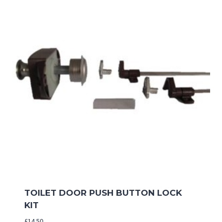
TOILET DOOR PUSH BUTTON LOCK
KIT
£
14.50