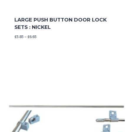
LARGE PUSH BUTTON DOOR LOCK
SETS : NICKEL
Price
£
5.85
–
£
6.65
range:
£5.85
through
£6.65