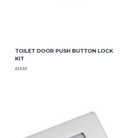
TOILET DOOR PUSH BUTTON LOCK
KIT
£
14.50