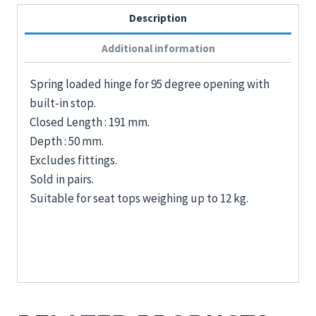
Description
Additional information
Spring loaded hinge for 95 degree opening with
built-in stop.
Closed Length : 191 mm.
Depth : 50 mm.
Excludes fittings.
Sold in pairs.
Suitable for seat tops weighing up to 12 kg.