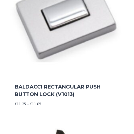
BALDACCI RECTANGULAR PUSH
BUTTON LOCK (V1013)
Price
£
11.25
–
£
11.85
range:
£11.25
through
£11.85