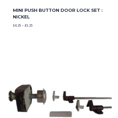
MINI PUSH BUTTON DOOR LOCK SET :
NICKEL
Price
£
4.25
–
£
5.25
range:
£4.25
through
£5.25