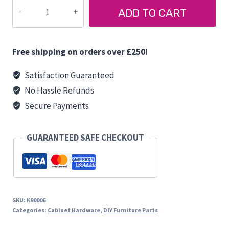
BENCH
ADD TO CART
SEAT
HINGE
quantity
Free shipping on orders over £250!
Satisfaction Guaranteed
No Hassle Refunds
Secure Payments
GUARANTEED SAFE CHECKOUT
SKU:
K90006
Categories:
Cabinet Hardware
,
DIY Furniture Parts