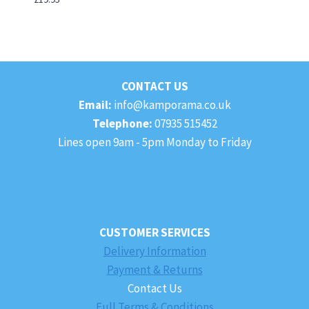
CONTACT US
Email:
info@kamporama.co.uk
Telephone:
07935 515452
Lines open 9am - 5pm Monday to Friday
CUSTOMER SERVICES
Delivery Information
Payment & Returns
Contact Us
Full Terms & Conditions