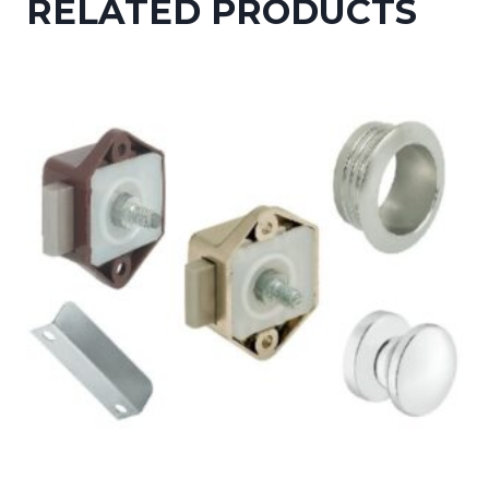
RELATED PRODUCTS