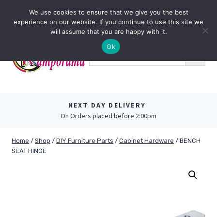
Skip
0
We use cookies to ensure that we give you the best
to
experience on our website. If you continue to use this site we
content
will assume that you are happy with it.
Ok
NEXT DAY DELIVERY
On Orders placed before 2:00pm
Home
/
Shop
/
DIY Furniture Parts
/
Cabinet Hardware
/
BENCH
SEAT HINGE