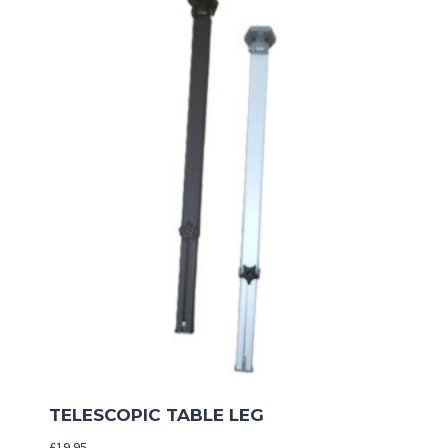
TELESCOPIC TABLE LEG
£
19.95