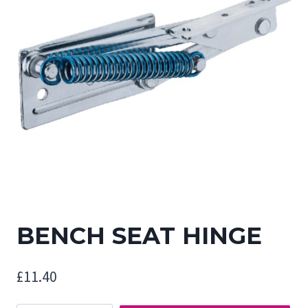
BENCH SEAT HINGE
£
11.40