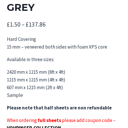
GREY
Price
£
1.50
–
£
137.86
range:
Hard Covering
£1.50
15 mm – veneered both sides with foam XPS core
through
Available in three sizes:
£137.86
2420 mm x 1215 mm (8ft x 4ft)
1215 mm x 1215 mm (4ft x 4ft)
607 mm x 1215 mm (2ft x 4ft)
Sample
Please note that half sheets are non refundable
When ordering
full sheets
please add coupon code –