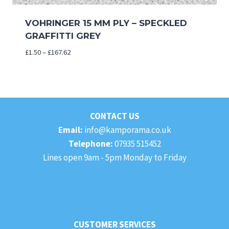
VOHRINGER 15 MM PLY – SPECKLED
GRAFFITTI GREY
Price
£
1.50
–
£
167.62
range:
£1.50
through
£167.62
CONTACT US
Email:
info@kamporama.co.uk
Telephone:
07935 515452
Lines open 9am - 5pm Monday to Friday
CUSTOMER SERVICES