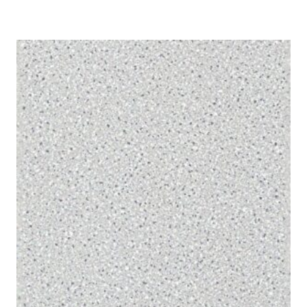
range:
£1.50
through
£175.40