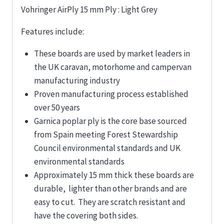
Vohringer AirPly 15 mm Ply : Light Grey
Features include:
These boards are used by market leaders in
the UK caravan, motorhome and campervan
manufacturing industry
Proven manufacturing process established
over 50 years
Garnica poplar ply is the core base sourced
from Spain meeting Forest Stewardship
Council environmental standards and UK
environmental standards
Approximately 15 mm thick these boards are
durable, lighter than other brands and are
easy to cut. They are scratch resistant and
have the covering both sides.