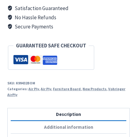
:
Satisfaction Guaranteed
Light
No Hassle Refunds
Grey
Secure Payments
quantity
GUARANTEED SAFE CHECKOUT
SKU:
K99432BOM
Categories:
Air Ply
,
Air Ply
,
Furniture Board
,
New Products
,
Vohringer
AirPly
Description
Additional information