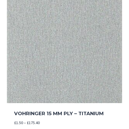
VOHRINGER 15 MM PLY – TITANIUM
Price
£
1.50
–
£
175.40