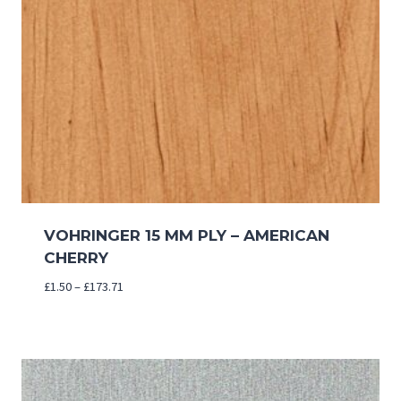
VOHRINGER 15 MM PLY – AMERICAN
CHERRY
Price
£
1.50
–
£
173.71
range:
£1.50
through
£173.71