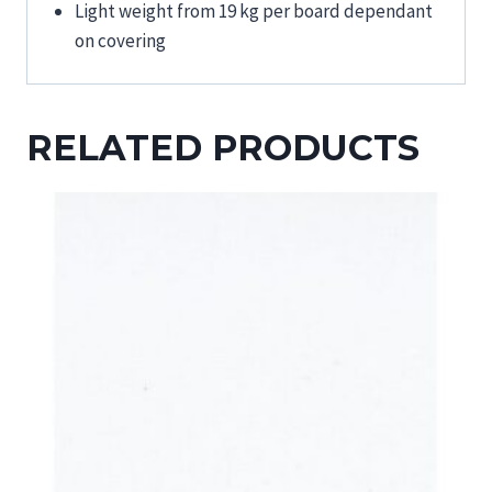
Light weight from 19 kg per board dependant
on covering
RELATED PRODUCTS