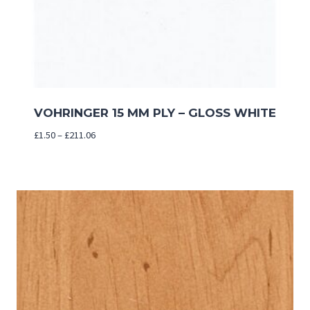
VOHRINGER 15 MM PLY – GLOSS WHITE
Price
£
1.50
–
£
211.06
range:
£1.50
through
£211.06