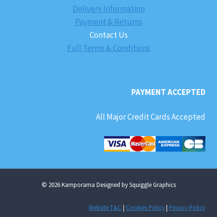
Delivery Information
Payment & Returns
Contact Us
Full Terms & Conditions
PAYMENT ACCEPTED
All Major Credit Cards Accepted
© 2026 Kamporama Designed by Squiggle Graphics
Website T&C
|
Cookies Policy
|
Privacy Policy