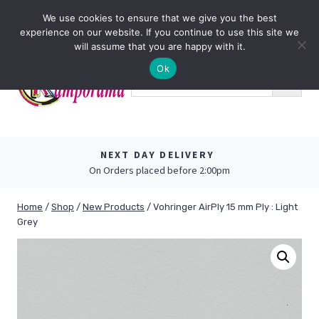
Skip
0
We use cookies to ensure that we give you the best
to
experience on our website. If you continue to use this site we
content
will assume that you are happy with it.
Ok
NEXT DAY DELIVERY
On Orders placed before 2:00pm
Home
/
Shop
/
New Products
/
Vohringer AirPly 15 mm Ply : Light
Grey