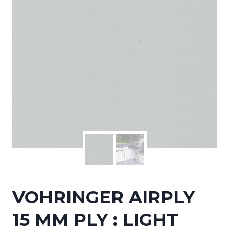
VOHRINGER AIRPLY
15 MM PLY : LIGHT