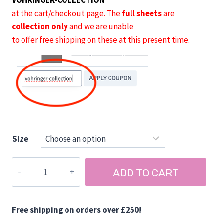
VOHRINGER-COLLECTION
at the cart/checkout page. The
full sheets
are
collection only
and we are unable
to offer free shipping on these at this present time.
Size
Vohringer
ADD TO CART
AirPly
15
mm
Free shipping on orders over £250!
Ply