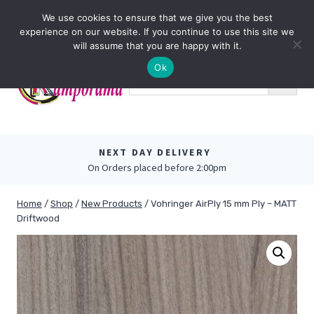
Skip
0
We use cookies to ensure that we give you the best
to
experience on our website. If you continue to use this site we
content
will assume that you are happy with it.
Ok
NEXT DAY DELIVERY
On Orders placed before 2:00pm
Home
/
Shop
/
New Products
/
Vohringer AirPly 15 mm Ply – MATT
Driftwood