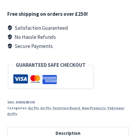
15
mm
Free shipping on orders over £250!
Ply
-
Satisfaction Guaranteed
MATT
No Hassle Refunds
Driftwood
Secure Payments
quantity
GUARANTEED SAFE CHECKOUT
SKU:
K99419BOM
Categories:
Air Ply
,
Air Ply
,
Furniture Board
,
New Products
,
Vohringer
AirPly
Description