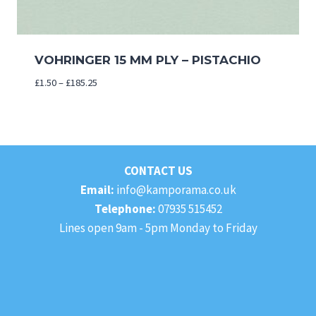
VOHRINGER 15 MM PLY – PISTACHIO
Price
£
1.50
–
£
185.25
range:
£1.50
through
£185.25
CONTACT US
Email:
info@kamporama.co.uk
Telephone:
07935 515452
Lines open 9am - 5pm Monday to Friday