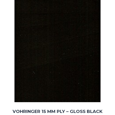
£211.06
VOHRINGER 15 MM PLY – GLOSS BLACK