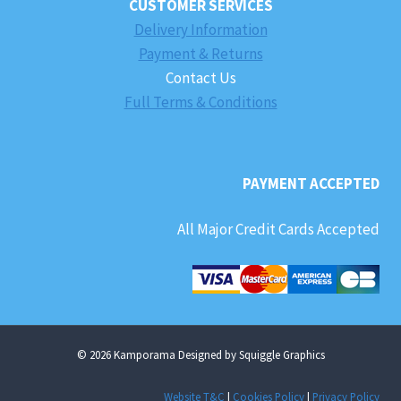
CUSTOMER SERVICES
Delivery Information
Payment & Returns
Contact Us
Full Terms & Conditions
PAYMENT ACCEPTED
All Major Credit Cards Accepted
© 2026 Kamporama Designed by Squiggle Graphics
Website T&C
|
Cookies Policy
|
Privacy Policy