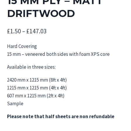
15 MM PLY – MATT
DRIFTWOOD
Price
£
1.50
–
£
147.03
range:
Hard Covering
£1.50
15 mm – veneered both sides with foam XPS core
through
Available in three sizes:
£147.03
2420 mm x 1215 mm (8ft x 4ft)
1215 mm x 1215 mm (4ft x 4ft)
607 mm x 1215 mm (2ft x 4ft)
Sample
Please note that half sheets are non refundable