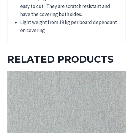
easy to cut. They are scratch resistant and
have the covering both sides.
Light weight from 19 kg per board dependant
on covering
RELATED PRODUCTS