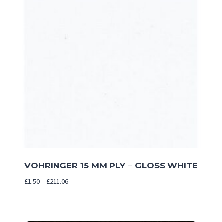
VOHRINGER 15 MM PLY – GLOSS WHITE
Price
£
1.50
–
£
211.06
range:
£1.50
through