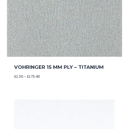
VOHRINGER 15 MM PLY – TITANIUM
Price
£
1.50
–
£
175.40
range:
£1.50
through
£175.40