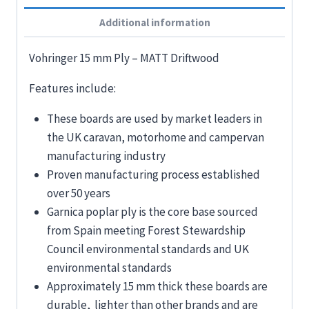
Additional information
Vohringer 15 mm Ply – MATT Driftwood
Features include:
These boards are used by market leaders in
the UK caravan, motorhome and campervan
manufacturing industry
Proven manufacturing process established
over 50 years
Garnica poplar ply is the core base sourced
from Spain meeting Forest Stewardship
Council environmental standards and UK
environmental standards
Approximately 15 mm thick these boards are
durable, lighter than other brands and are