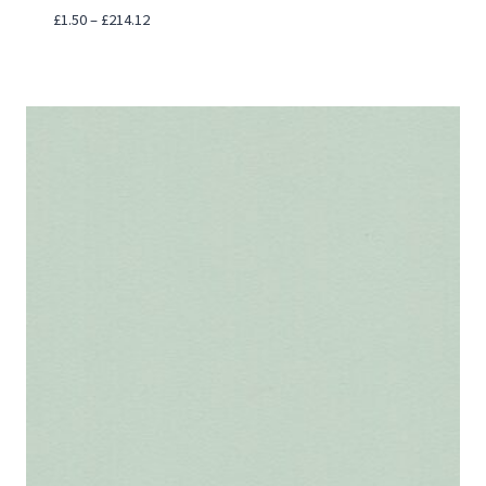
Price
£
1.50
–
£
214.12
range:
£1.50
through
£214.12