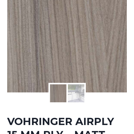
VOHRINGER AIRPLY