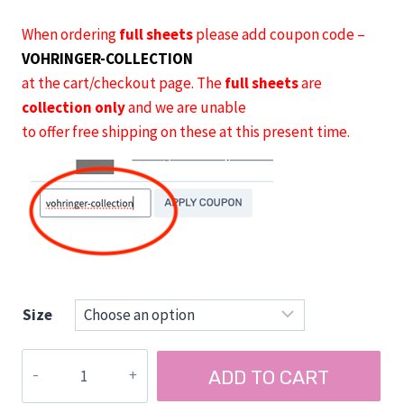
When ordering
full sheets
please add coupon code –
VOHRINGER-COLLECTION
at the cart/checkout page. The
full sheets
are
collection only
and we are unable
to offer free shipping on these at this present time.
Size
Vohringer
ADD TO CART
AirPly