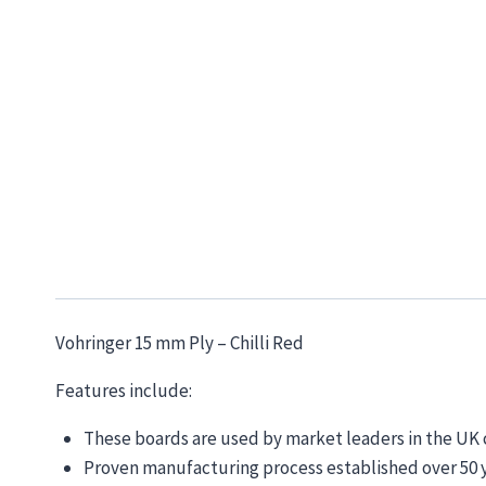
Vohringer 15 mm Ply – Chilli Red
Features include:
These boards are used by market leaders in the U
Proven manufacturing process established over 50 