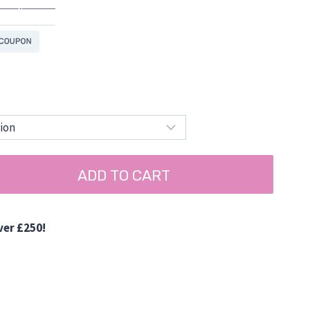
ADD TO CART
ver £250!
d