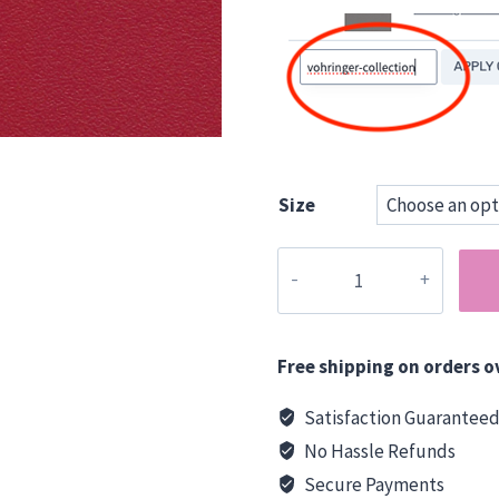
Size
Vohringer
15
mm
Ply
Free shipping on orders o
-
Chilli
Satisfaction Guarantee
Red
No Hassle Refunds
quantity
Secure Payments