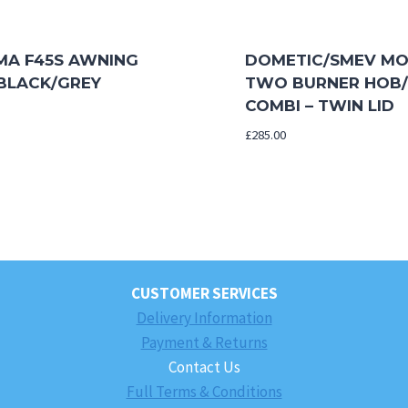
MA F45S AWNING
DOMETIC/SMEV MO
 BLACK/GREY
TWO BURNER HOB/
COMBI – TWIN LID
£
285.00
CUSTOMER SERVICES
Delivery Information
Payment & Returns
Contact Us
Full Terms & Conditions