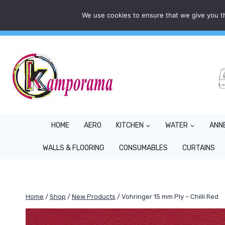
Skip
We use cookies to ensure that we give you th
Mon - Fri: 9AM - 5PM
info@kamporama.co.uk
to
content
HOME
AERO
KITCHEN
WATER
ANN
WALLS & FLOORING
CONSUMABLES
CURTAINS
Home
/
Shop
/
New Products
/
Vohringer 15 mm Ply – Chilli Red