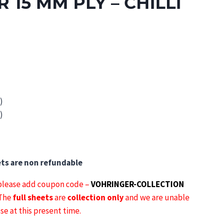
 15 MM PLY – CHILLI
)
gh
)
3
ets are non refundable
lease add coupon code –
VOHRINGER-COLLECTION
 The
full sheets
are
collection only
and we are unable
ese at this present time.