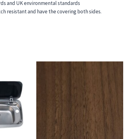
ards and UK environmental standards
ch resistant and have the covering both sides.