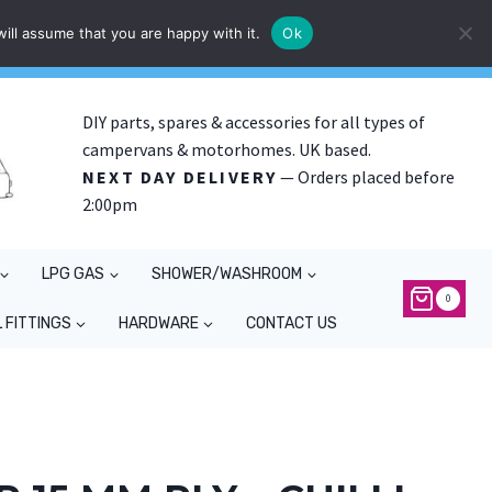
ill assume that you are happy with it.
Ok
DIY parts, spares & accessories for all types of
campervans & motorhomes. UK based.
NEXT DAY DELIVERY
— Orders placed before
2:00pm
LPG GAS
SHOWER/WASHROOM
0
 FITTINGS
HARDWARE
CONTACT US