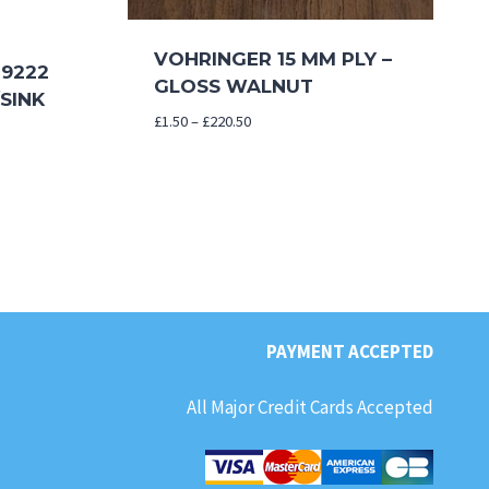
VOHRINGER 15 MM PLY –
9222
GLOSS WALNUT
SINK
Price
£
1.50
–
£
220.50
range:
£1.50
through
£220.50
PAYMENT ACCEPTED
All Major Credit Cards Accepted