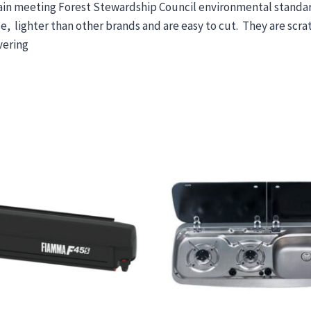
Spain meeting Forest Stewardship Council environmental stand
 lighter than other brands and are easy to cut. They are scrat
vering