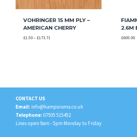
VOHRINGER 15 MM PLY –
FIAM
AMERICAN CHERRY
2.6M
Price
£
1.50
–
£
173.71
£
605.00
range:
£1.50
through
£173.71
CONTACT US
Email:
info@kamporama.co.uk
Telephone:
07935 515452
Lines open 9am - 5pm Monday to Friday