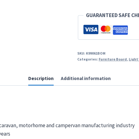
GUARANTEED SAFE C
SKU:
K99061BOM
Categories:
Furniture Board
,
Light
Description
Additional information
K caravan, motorhome and campervan manufacturing industry
years