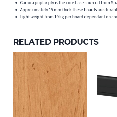
Garnica poplar ply is the core base sourced from 
Approximately 15 mm thick these boards are durable,
Light weight from 19 kg per board dependant on co
RELATED PRODUCTS