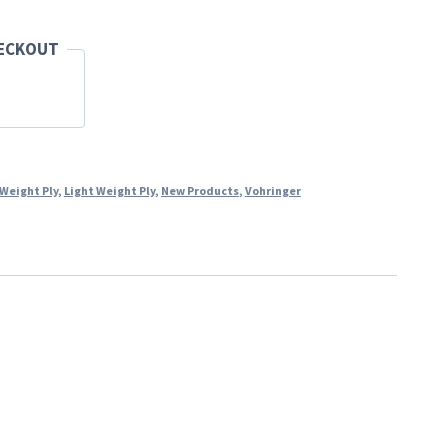
HECKOUT
 Weight Ply
,
Light Weight Ply
,
New Products
,
Vohringer