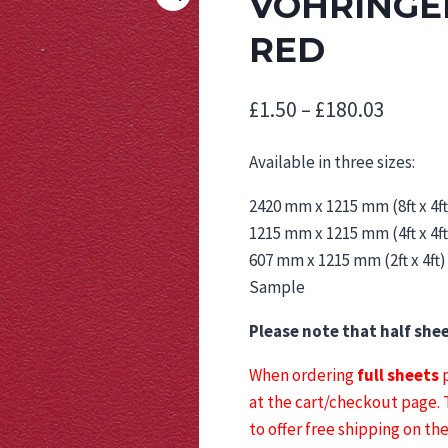
VOHRINGER
RED
Price
£
1.50
–
£
180.03
range:
Available in three sizes:
£1.50
2420 mm x 1215 mm (8ft x 4ft
throu
1215 mm x 1215 mm (4ft x 4ft
£180.0
607 mm x 1215 mm (2ft x 4ft)
Sample
Please note that half she
When ordering
full sheets
p
at the cart/checkout page.
to offer free shipping on th