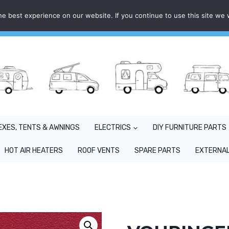
e best experience on our website. If you continue to use this site we w
EXES, TENTS & AWNINGS
ELECTRICS
DIY FURNITURE PARTS
HOT AIR HEATERS
ROOF VENTS
SPARE PARTS
EXTERNAL