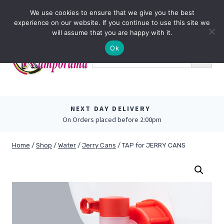
Skip
0
We use cookies to ensure that we give you the best
to
experience on our website. If you continue to use this site we
content
will assume that you are happy with it.
Ok
NEXT DAY DELIVERY
On Orders placed before 2:00pm
Home
/
Shop
/
Water
/
Jerry Cans
/
TAP for JERRY CANS