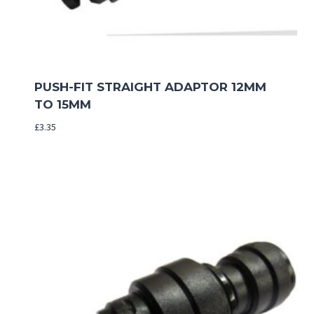
PUSH-FIT STRAIGHT ADAPTOR 12MM
TO 15MM
£
3.35