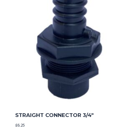
STRAIGHT CONNECTOR 3/4″
£
6.25