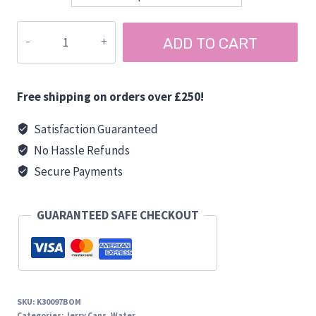
£5.95
through
TAP
ADD TO CART
£6.45
for
JERRY
CANS
Free shipping on orders over £250!
quantity
Satisfaction Guaranteed
No Hassle Refunds
Secure Payments
GUARANTEED SAFE CHECKOUT
SKU:
K30097BOM
Categories:
Jerry Cans
,
Water