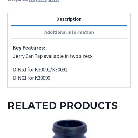
Description
Additional information
Key Features:
Jerry Can Tap available in two sizes:-
DIN51 for K30091/K30092
DIN61 for K30090
RELATED PRODUCTS