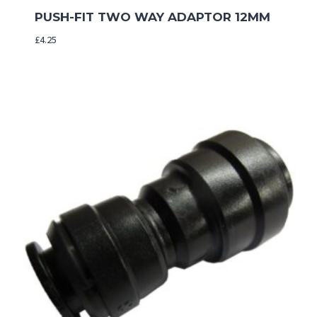
PUSH-FIT TWO WAY ADAPTOR 12MM
£
4.25