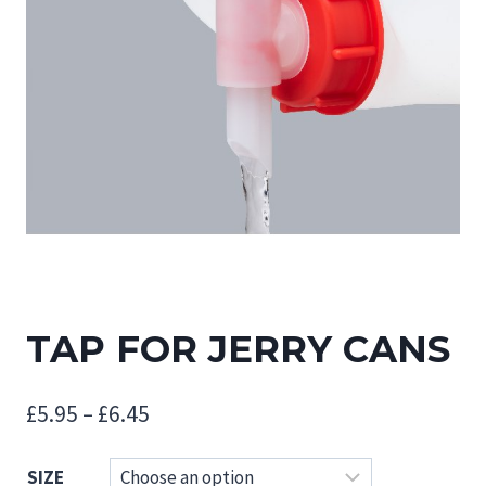
TAP FOR JERRY CANS
Price
£
5.95
–
£
6.45
range:
SIZE