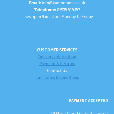
Email:
info@kamporama.co.uk
Telephone:
07935 515452
Lines open 9am - 5pm Monday to Friday
CUSTOMER SERVICES
Delivery Information
Payment & Returns
Contact Us
Full Terms & Conditions
PAYMENT ACCEPTED
All Major Credit Cards Accepted