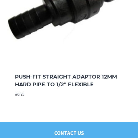
PUSH-FIT STRAIGHT ADAPTOR 12MM
HARD PIPE TO 1/2″ FLEXIBLE
£
6.75
CONTACT US