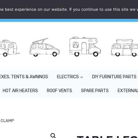
e best experience on our website. If you continue to use this site we w
EXES, TENTS & AWNINGS
ELECTRICS
DIY FURNITURE PARTS
HOT AIR HEATERS
ROOF VENTS
SPARE PARTS
EXTERNAL
G CLAMP