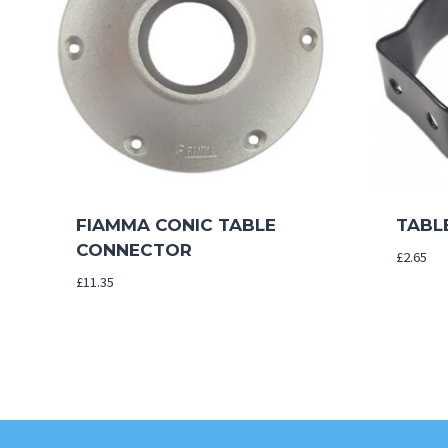
FIAMMA CONIC TABLE
TABLE
CONNECTOR
£
2.65
£
11.35