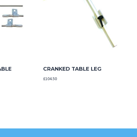
ABLE
CRANKED TABLE LEG
£
104.50