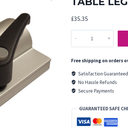
TABLE LE
£
35.35
TABLE
LEG
CLAMP
quantity
Free shipping on orders o
Satisfaction Guarantee
No Hassle Refunds
Secure Payments
GUARANTEED SAFE C