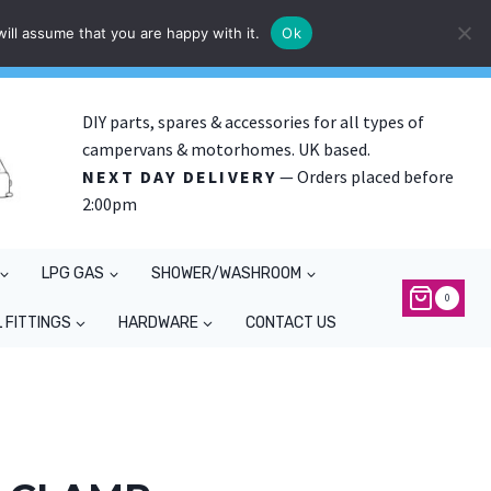
ill assume that you are happy with it.
Ok
DIY parts, spares & accessories for all types of
campervans & motorhomes. UK based.
NEXT DAY DELIVERY
— Orders placed before
2:00pm
LPG GAS
SHOWER/WASHROOM
0
 FITTINGS
HARDWARE
CONTACT US