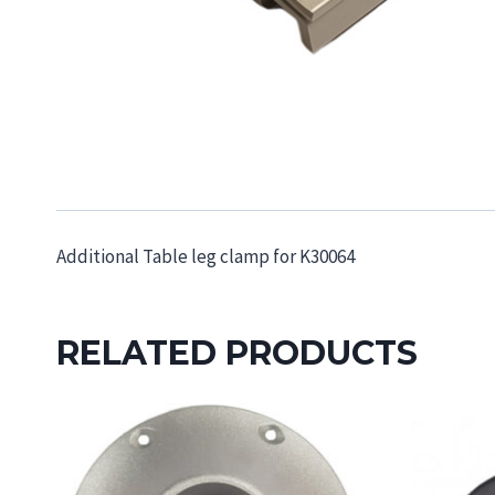
Additional Table leg clamp for K30064
RELATED PRODUCTS