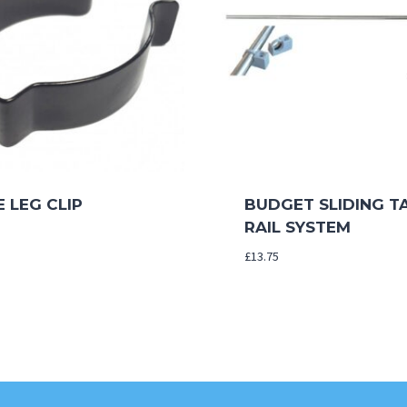
 LEG CLIP
BUDGET SLIDING T
RAIL SYSTEM
£
13.75