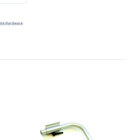
ble Hardware