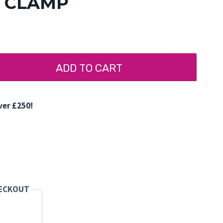
G CLAMP
ADD TO CART
ver £250!
d
HECKOUT