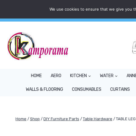
Skip
We use cookies to ensure that we give you th
Mon - Fri: 9AM - 5PM
info@kamporama.co.uk
to
content
HOME
AERO
KITCHEN
WATER
ANN
WALLS & FLOORING
CONSUMABLES
CURTAINS
Home
/
Shop
/
DIY Furniture Parts
/
Table Hardware
/
TABLE LE