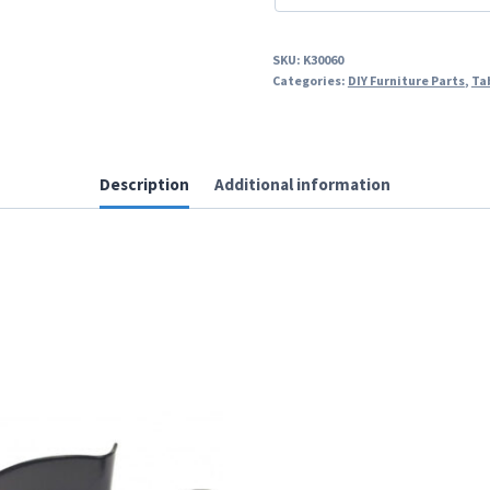
SKU:
K30060
Categories:
DIY Furniture Parts
,
Ta
Description
Additional information