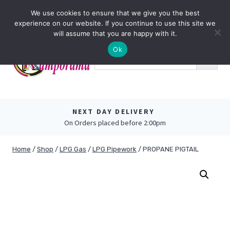
Skip
0
We use cookies to ensure that we give you the best
to
experience on our website. If you continue to use this site we
content
will assume that you are happy with it.
Ok
NEXT DAY DELIVERY
On Orders placed before 2:00pm
Home
/
Shop
/
LPG Gas
/
LPG Pipework
/
PROPANE PIGTAIL