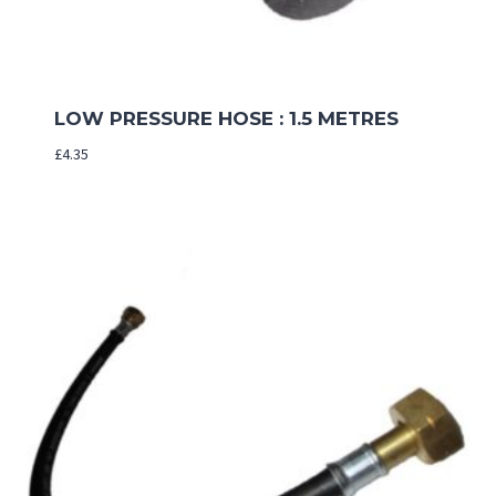
LOW PRESSURE HOSE : 1.5 METRES
£
4.35