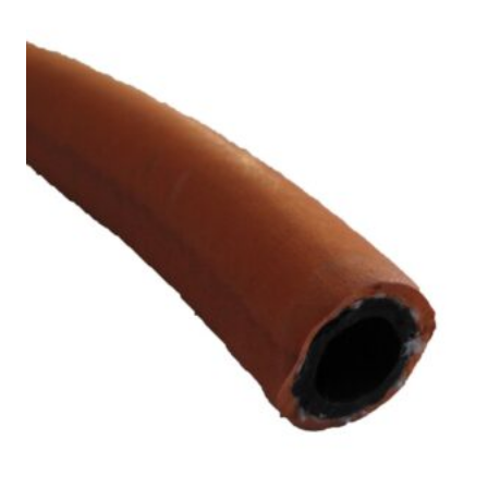
£10.35