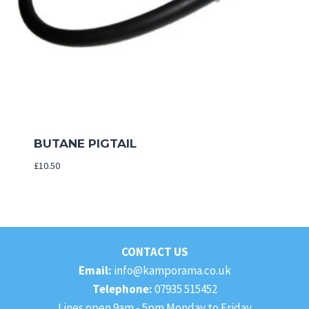
BUTANE PIGTAIL
£
10.50
CONTACT US
Email:
info@kamporama.co.uk
Telephone:
07935 515452
Lines open 9am - 5pm Monday to Friday