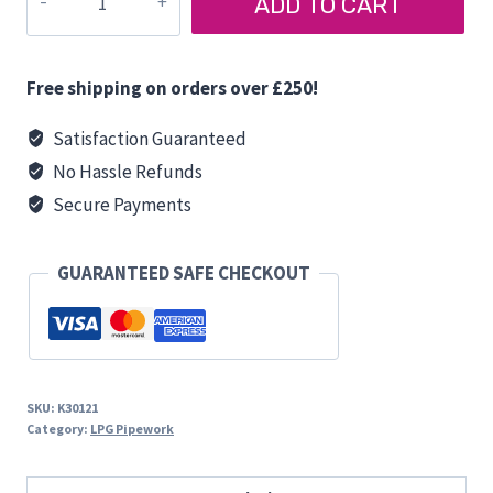
ADD TO CART
PIGTAIL
quantity
Free shipping on orders over £250!
Satisfaction Guaranteed
No Hassle Refunds
Secure Payments
GUARANTEED SAFE CHECKOUT
SKU:
K30121
Category:
LPG Pipework