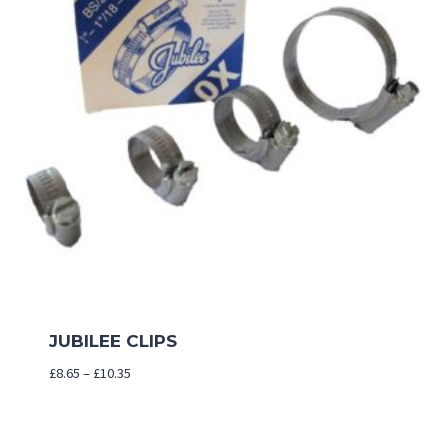
JUBILEE CLIPS
Price
£
8.65
–
£
10.35
range:
£8.65
through