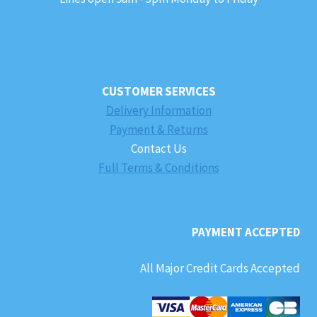
CUSTOMER SERVICES
Delivery Information
Payment & Returns
Contact Us
Full Terms & Conditions
PAYMENT ACCEPTED
All Major Credit Cards Accepted