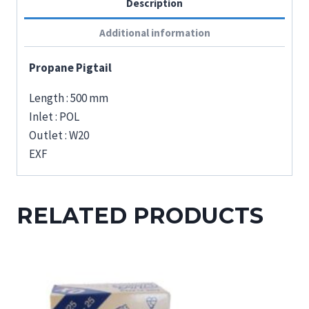
Description
Additional information
Propane Pigtail
Length : 500 mm
Inlet : POL
Outlet : W20
EXF
RELATED PRODUCTS