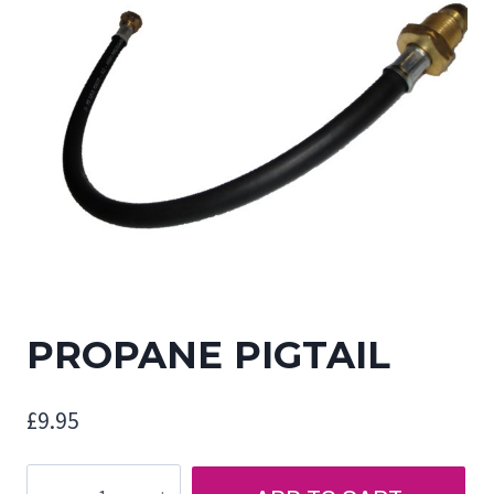
PROPANE PIGTAIL
£
9.95
PROPANE