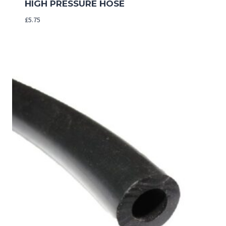
HIGH PRESSURE HOSE
£
5.75