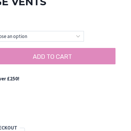
GE VENTS
ADD TO CART
ver £250!
d
HECKOUT