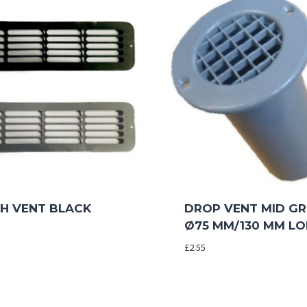
TH VENT BLACK
DROP VENT MID GR
Ø75 MM/130 MM L
£
2.55