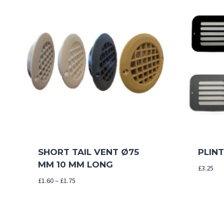
SHORT TAIL VENT Ø75
PLIN
MM 10 MM LONG
£
3.25
Price
£
1.60
–
£
1.75
range:
£1.60
through