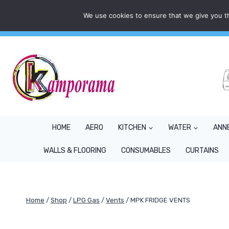
Skip
We use cookies to ensure that we give you th
Mon - Fri: 9AM - 5PM
info@kamporama.co.uk
to
content
HOME
AERO
KITCHEN
WATER
ANN
WALLS & FLOORING
CONSUMABLES
CURTAINS
Home
/
Shop
/
LPG Gas
/
Vents
/
MPK FRIDGE VENTS