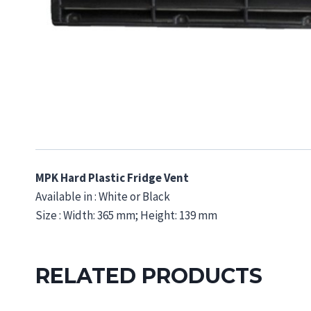
MPK Hard Plastic Fridge Vent
Available in : White or Black
Size : Width: 365 mm; Height: 139 mm
RELATED PRODUCTS