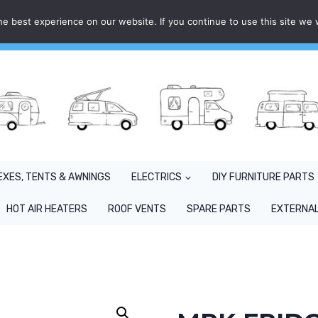
e best experience on our website. If you continue to use this site we w
EXES, TENTS & AWNINGS
ELECTRICS
DIY FURNITURE PARTS
HOT AIR HEATERS
ROOF VENTS
SPARE PARTS
EXTERNAL