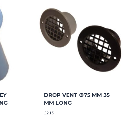
EY
DROP VENT Ø75 MM 35
ONG
MM LONG
£
2.15