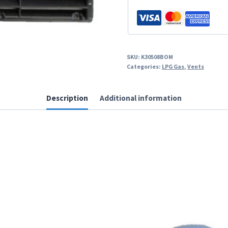
SKU:
K30508BOM
Categories:
LPG Gas
,
Vents
Description
Additional information