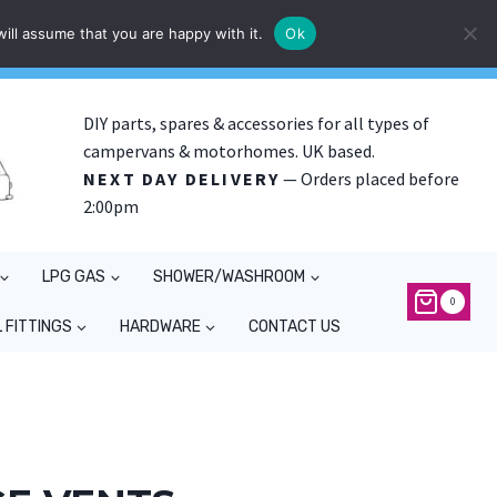
ill assume that you are happy with it.
Ok
DIY parts, spares & accessories for all types of
campervans & motorhomes. UK based.
NEXT DAY DELIVERY
— Orders placed before
2:00pm
LPG GAS
SHOWER/WASHROOM
0
 FITTINGS
HARDWARE
CONTACT US