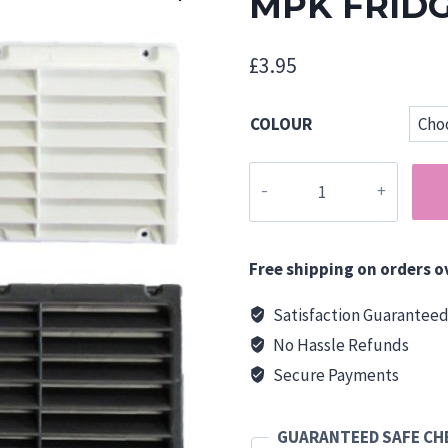
MPK FRID
£
3.95
COLOUR
MPK
FRIDGE
VENTS
quantity
Free shipping on orders o
Satisfaction Guarantee
No Hassle Refunds
Secure Payments
GUARANTEED SAFE C