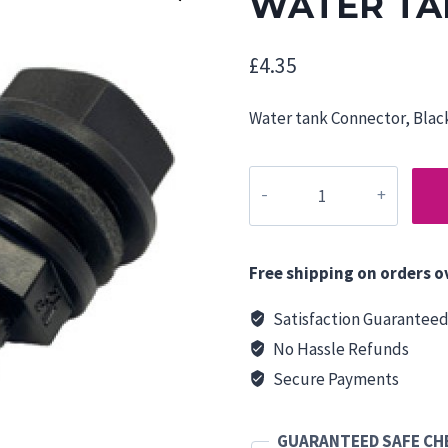
WATER TA
£
4.35
Water tank Connector, Black
WATER
TANK
CONNECTOR
12mm
Free shipping on orders o
quantity
Satisfaction Guarantee
No Hassle Refunds
Secure Payments
GUARANTEED SAFE C