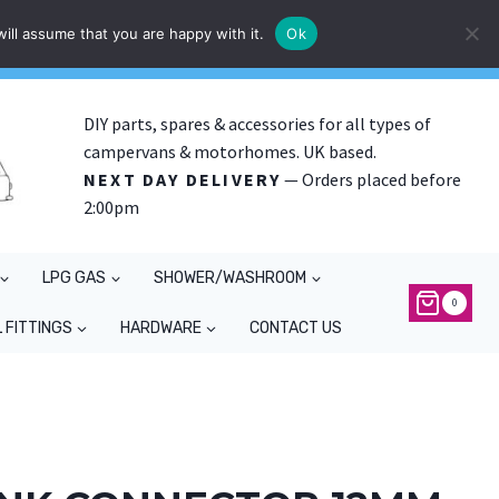
ill assume that you are happy with it.
Ok
DIY parts, spares & accessories for all types of
campervans & motorhomes. UK based.
NEXT DAY DELIVERY
— Orders placed before
2:00pm
LPG GAS
SHOWER/WASHROOM
0
 FITTINGS
HARDWARE
CONTACT US