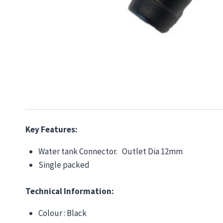
Key Features:
Water tank Connector. Outlet Dia 12mm
Single packed
Technical Information:
Colour : Black