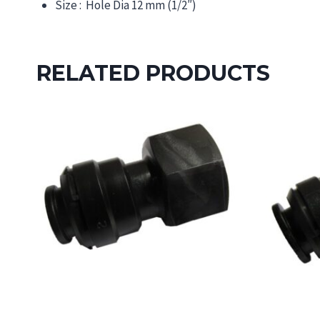
Size : Hole Dia 12 mm (1/2″)
RELATED PRODUCTS