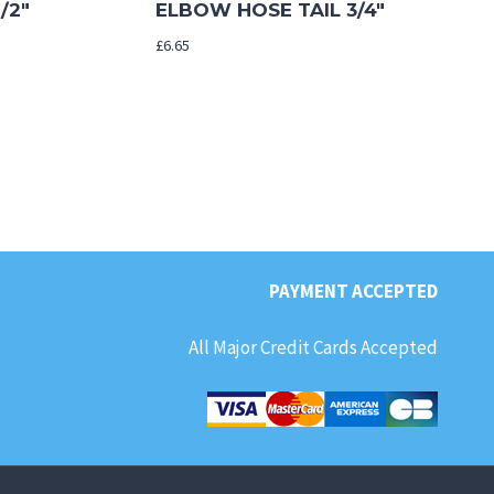
/2″
ELBOW HOSE TAIL 3/4″
£
6.65
PAYMENT ACCEPTED
All Major Credit Cards Accepted