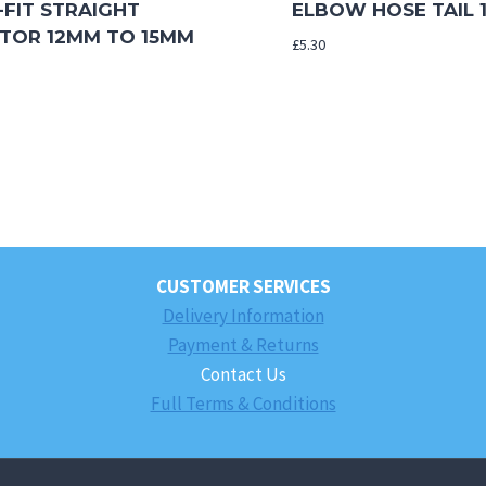
-FIT STRAIGHT
ELBOW HOSE TAIL 1
TOR 12MM TO 15MM
£
5.30
CUSTOMER SERVICES
Delivery Information
Payment & Returns
Contact Us
Full Terms & Conditions