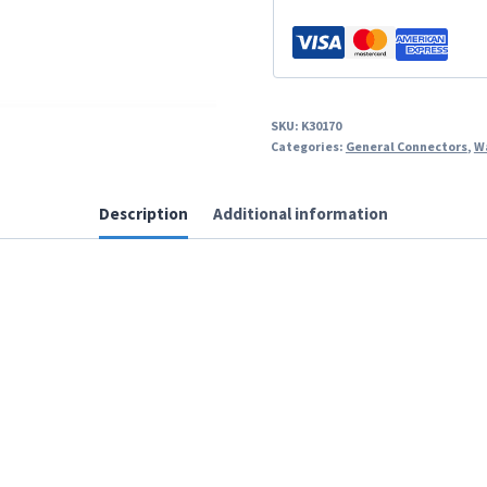
SKU:
K30170
Categories:
General Connectors
,
W
Description
Additional information