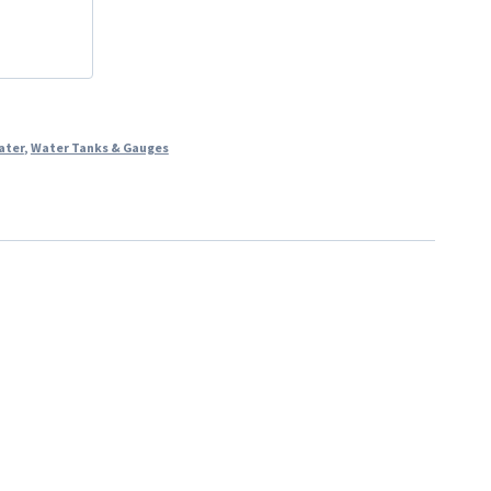
ater
,
Water Tanks & Gauges