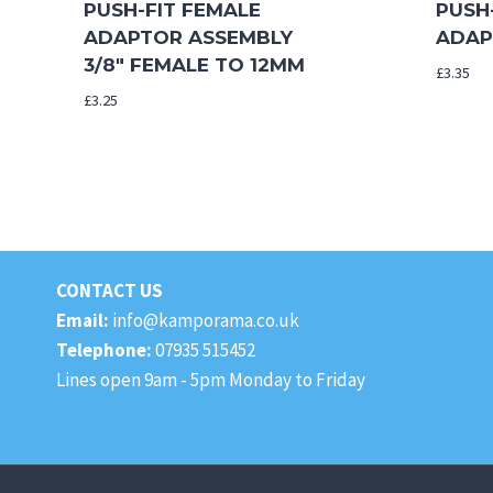
PUSH-FIT FEMALE
PUSH
ADAPTOR ASSEMBLY
ADAP
3/8″ FEMALE TO 12MM
£
3.35
£
3.25
CONTACT US
Email:
info@kamporama.co.uk
Telephone:
07935 515452
Lines open 9am - 5pm Monday to Friday