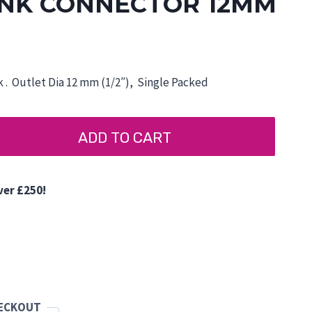
NK CONNECTOR 12MM
 . Outlet Dia 12 mm (1/2″), Single Packed
ADD TO CART
ver £250!
d
HECKOUT