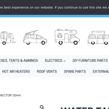
e best experience on our website. If you continue to use this site we w
EXES, TENTS & AWNINGS
ELECTRICS
DIY FURNITURE PARTS
HOT AIR HEATERS
ROOF VENTS
SPARE PARTS
EXTERNAL
NNECTOR 12mm