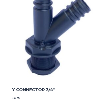
Y CONNECTOR 3/4″
£
6.75