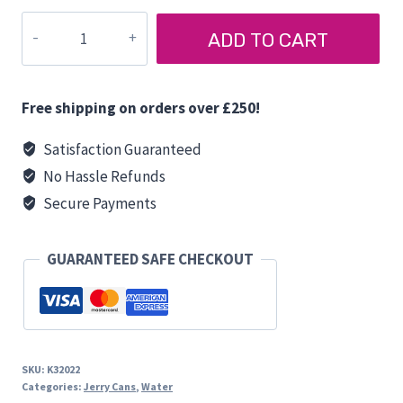
JERRY
ADD TO CART
CAN
12
LITRES
Free shipping on orders over £250!
quantity
Satisfaction Guaranteed
No Hassle Refunds
Secure Payments
GUARANTEED SAFE CHECKOUT
SKU:
K32022
Categories:
Jerry Cans
,
Water