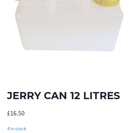
JERRY CAN 12 LITRES
£
16.50
4 in stock