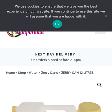
Skip
0
We use cookies to ensure that we give you the best
to
experience on our website. If you continue to use this site we
content
will assume that you are happy with it.
Ok
NEXT DAY DELIVERY
On Orders placed before 2:00pm
Home
/
Shop
/
Water
/
Jerry Cans
/
JERRY CAN 12 LITRES