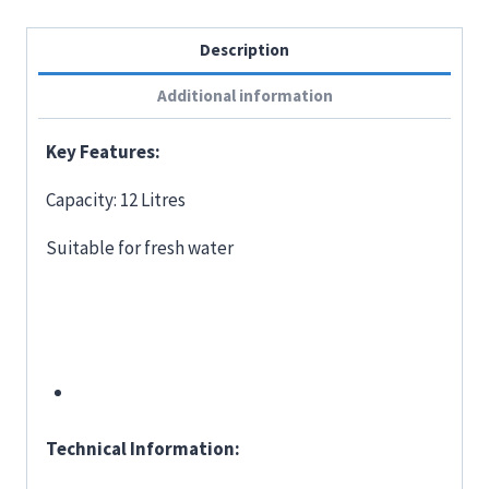
Description
Additional information
Key Features:
Capacity: 12 Litres
Suitable for fresh water
Technical Information: