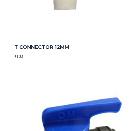
T CONNECTOR 12MM
£
1.35