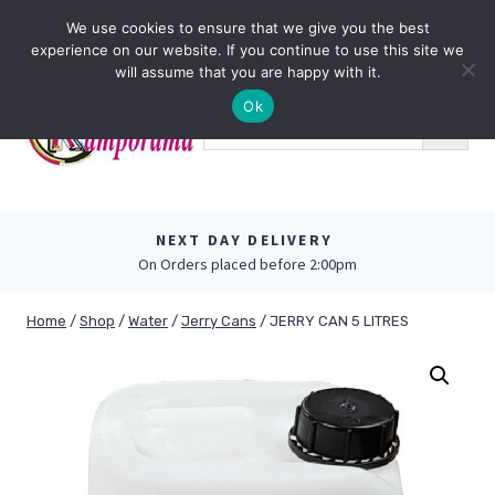
Skip
0
We use cookies to ensure that we give you the best
to
experience on our website. If you continue to use this site we
content
will assume that you are happy with it.
Ok
NEXT DAY DELIVERY
On Orders placed before 2:00pm
Home
/
Shop
/
Water
/
Jerry Cans
/
JERRY CAN 5 LITRES