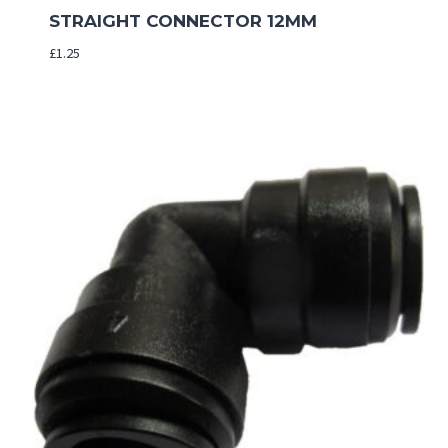
STRAIGHT CONNECTOR 12MM
£
1.25