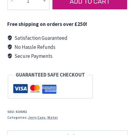
ADD TO CART
CAN
5
LITRES
Free shipping on orders over £250!
quantity
Satisfaction Guaranteed
No Hassle Refunds
Secure Payments
GUARANTEED SAFE CHECKOUT
SKU:
K30092
Categories:
Jerry Cans
,
Water