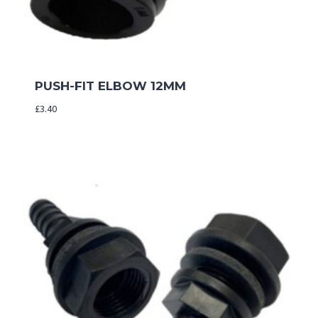
PUSH-FIT ELBOW 12MM
£
3.40