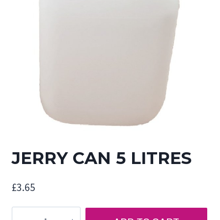
JERRY CAN 5 LITRES
£
3.65
JERRY