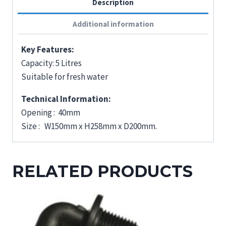
Description
Additional information
Key Features:
Capacity: 5 Litres
Suitable for fresh water
Technical Information:
Opening : 40mm
Size : W150mm x H258mm x D200mm.
RELATED PRODUCTS