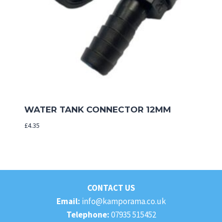
WATER TANK CONNECTOR 12MM
£
4.35
CONTACT US
Email:
info@kamporama.co.uk
Telephone:
07935 515452