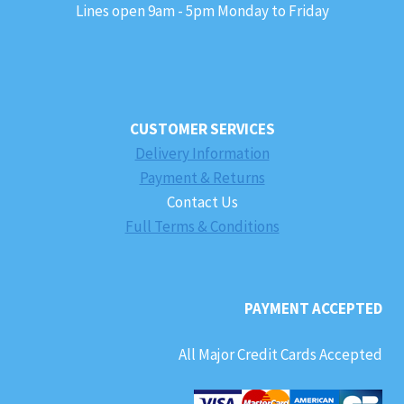
Lines open 9am - 5pm Monday to Friday
CUSTOMER SERVICES
Delivery Information
Payment & Returns
Contact Us
Full Terms & Conditions
PAYMENT ACCEPTED
All Major Credit Cards Accepted