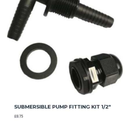
SUBMERSIBLE PUMP FITTING KIT 1/2″
£
8.75