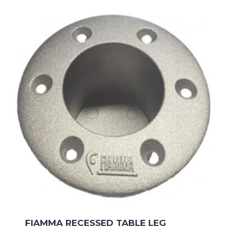
FIAMMA RECESSED TABLE LEG