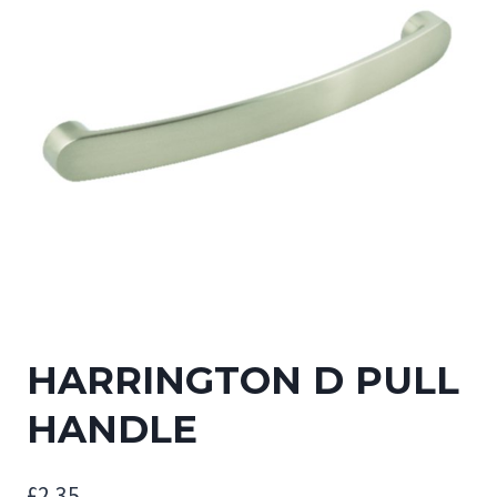
HARRINGTON D PULL
HANDLE
£
2.35