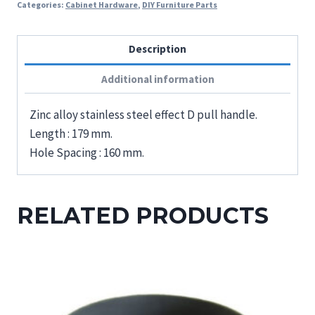
Categories:
Cabinet Hardware
,
DIY Furniture Parts
Description
Additional information
Zinc alloy stainless steel effect D pull handle.
Length : 179 mm.
Hole Spacing : 160 mm.
RELATED PRODUCTS