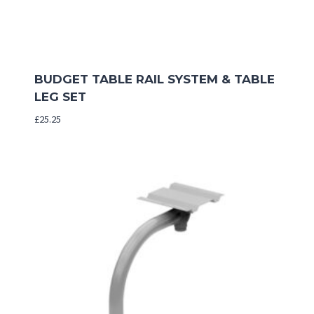
BUDGET TABLE RAIL SYSTEM & TABLE
LEG SET
£
25.25