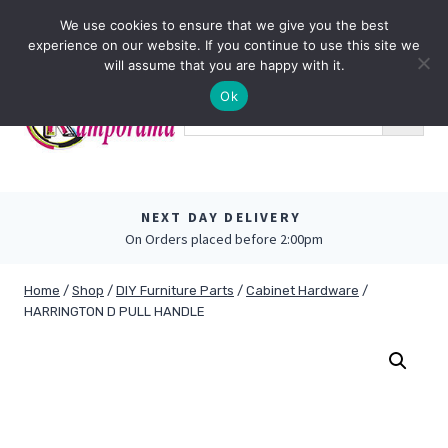
Skip
0
We use cookies to ensure that we give you the best
to
experience on our website. If you continue to use this site we
content
will assume that you are happy with it.
Ok
NEXT DAY DELIVERY
On Orders placed before 2:00pm
Home
/
Shop
/
DIY Furniture Parts
/
Cabinet Hardware
/
HARRINGTON D PULL HANDLE