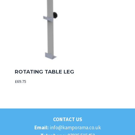
ROTATING TABLE LEG
£
69.75
CONTACT US
Email:
info@kamporama.co.uk