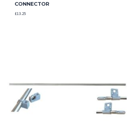
CONNECTOR
£
13.25