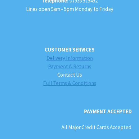
Telephone:
07935 515452
Lines open 9am - 5pm Monday to Friday
CUSTOMER SERVICES
Delivery Information
Payment & Returns
Contact Us
Full Terms & Conditions
PAYMENT ACCEPTED
All Major Credit Cards Accepted