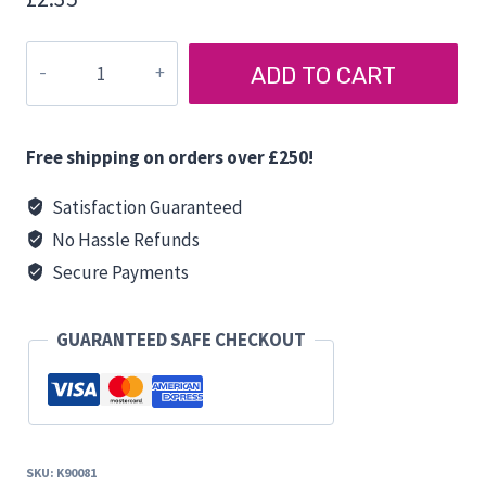
HARRINGTON
ADD TO CART
D
PULL
HANDLE
Free shipping on orders over £250!
quantity
Satisfaction Guaranteed
No Hassle Refunds
Secure Payments
GUARANTEED SAFE CHECKOUT
SKU:
K90081