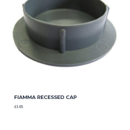
FIAMMA RECESSED CAP
£
3.85