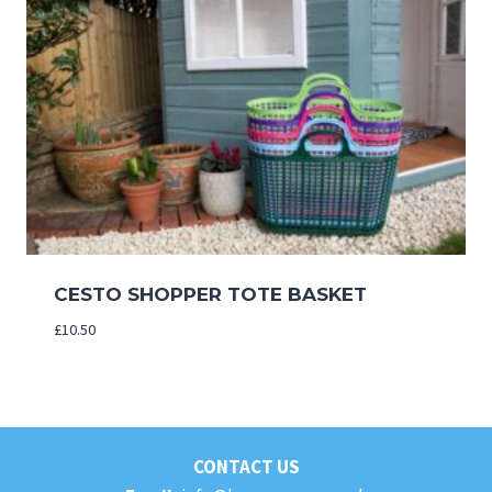
CESTO SHOPPER TOTE BASKET
£
10.50
CONTACT US