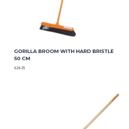
GORILLA BROOM WITH HARD BRISTLE
50 CM
£
24.25