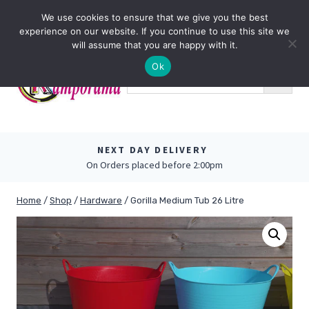
Skip
0
We use cookies to ensure that we give you the best
to
experience on our website. If you continue to use this site we
content
will assume that you are happy with it.
Ok
NEXT DAY DELIVERY
On Orders placed before 2:00pm
Home
/
Shop
/
Hardware
/
Gorilla Medium Tub 26 Litre