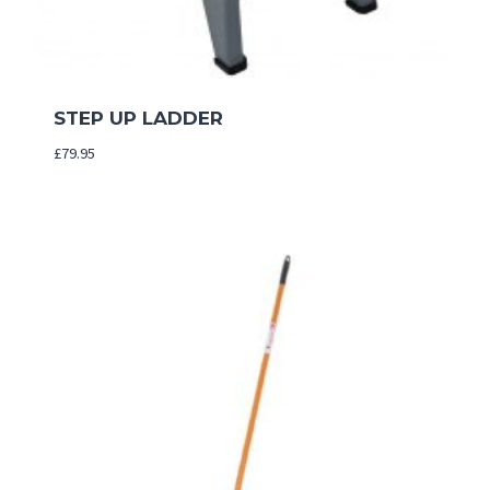
STEP UP LADDER
£
79.95