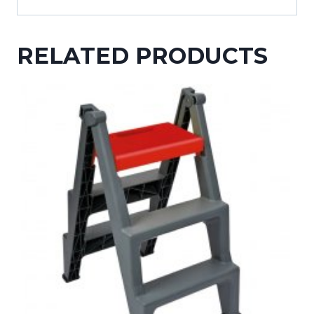
RELATED PRODUCTS