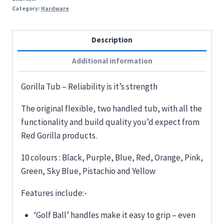
Category:
Hardware
Description
Additional information
Gorilla Tub – Reliability is it’s strength
The original flexible, two handled tub, with all the
functionality and build quality you’d expect from
Red Gorilla products.
10 colours : Black, Purple, Blue, Red, Orange, Pink,
Green, Sky Blue, Pistachio and Yellow
Features include:-
‘Golf Ball’ handles make it easy to grip – even