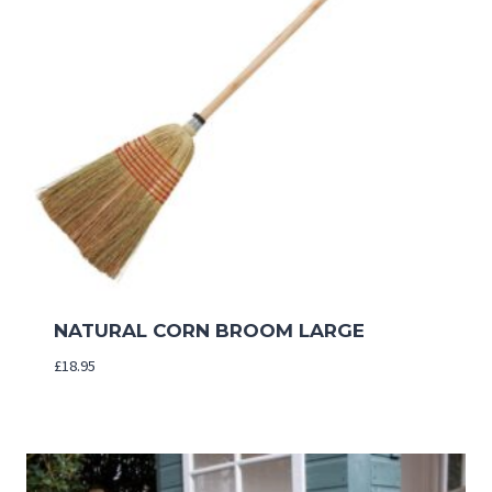
NATURAL CORN BROOM LARGE
£
18.95