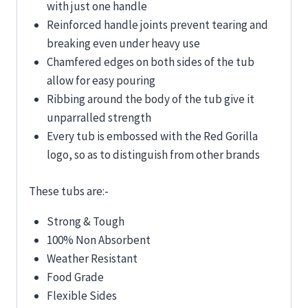
with just one handle
Reinforced handle joints prevent tearing and
breaking even under heavy use
Chamfered edges on both sides of the tub
allow for easy pouring
Ribbing around the body of the tub give it
unparralled strength
Every tub is embossed with the Red Gorilla
logo, so as to distinguish from other brands
These tubs are:-
Strong & Tough
100% Non Absorbent
Weather Resistant
Food Grade
Flexible Sides