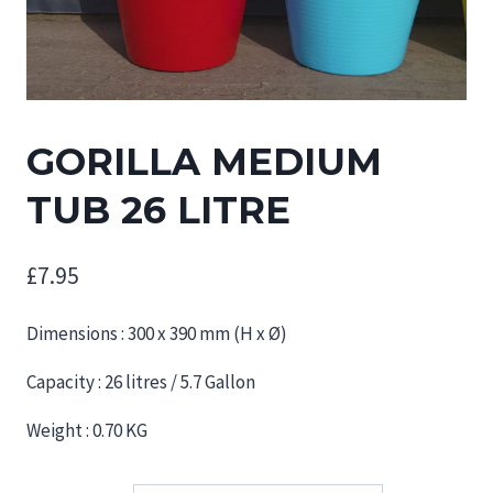
GORILLA MEDIUM
TUB 26 LITRE
£
7.95
Dimensions : 300 x 390 mm (H x Ø)
Capacity : 26 litres / 5.7 Gallon
Weight : 0.70 KG