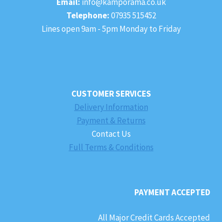
Email:
info@kamporama.co.uk
Telephone:
07935 515452
Lines open 9am - 5pm Monday to Friday
CUSTOMER SERVICES
Delivery Information
Payment & Returns
Contact Us
Full Terms & Conditions
PAYMENT ACCEPTED
All Major Credit Cards Accepted