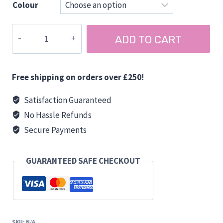
Colour
Gorilla
ADD TO CART
Medium
Tub
26
Free shipping on orders over £250!
Litre
quantity
Satisfaction Guaranteed
No Hassle Refunds
Secure Payments
GUARANTEED SAFE CHECKOUT
SKU:
N/A