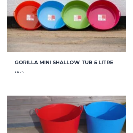
GORILLA MINI SHALLOW TUB 5 LITRE
£
4.75