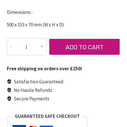
Dimensions:-
500 x 153 x 70 mm (W x H x D)
Gorilla
ADD TO CART
Broom
with
Hard
Free shipping on orders over £250!
Bristle
50
Satisfaction Guaranteed
cm
No Hassle Refunds
quantity
Secure Payments
GUARANTEED SAFE CHECKOUT