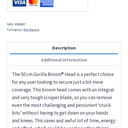
SKU:
K80087
Category:
Hardware
Description
Additional information
The 50 cm Gorilla Broom® Head is a perfect choice
for any user looking to secure just a bit more
coverage. This broom head comes with an integral
and very tough scraper blade, so you can remove
even the most challenging and persistent ‘stuck
bits’ without having to get down on your hands
and knees. This saves and awful lot of time, energy