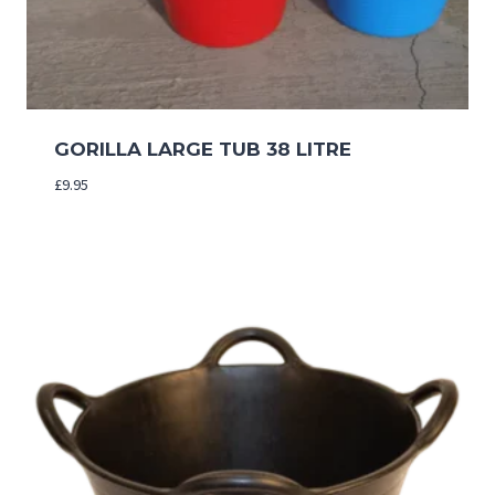
GORILLA LARGE TUB 38 LITRE
£
9.95