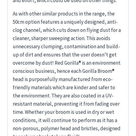
and effort, which could be used on other things.
As with other similar products in the range, the
50cm option features a uniquely designed, anti-
clog channel, which cuts down on flying dust for a
cleaner, sharper sweeping action. This avoids
unnecessary clumping, contamination and build-
up of dirt and ensures that the user doesn’t get
overcome by dust! Red Gorilla® is an environment
conscious business, hence each Gorilla Broom®
head is purposefully manufactured from eco-
friendly materials which are kinder and safer to
the environment. They are also coated in a UV-
resistant material, preventing it from fading over
time. Whether your broom is used in dry or wet
conditions, it will continue to perform as it has a
non-porous, polymer head and bristles, designed