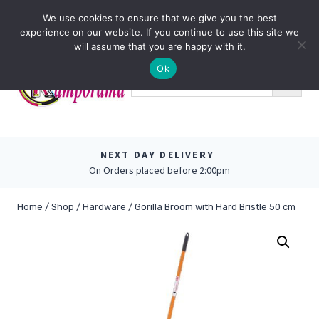
Skip
0
We use cookies to ensure that we give you the best
to
experience on our website. If you continue to use this site we
content
will assume that you are happy with it.
Ok
NEXT DAY DELIVERY
On Orders placed before 2:00pm
Home
/
Shop
/
Hardware
/
Gorilla Broom with Hard Bristle 50 cm