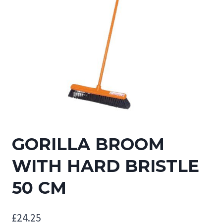
GORILLA BROOM
WITH HARD BRISTLE
50 CM
£
24.25