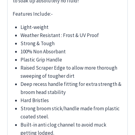
to soak up absolutely no fluid!
Features Include:-
Light-weight
Weather Resistant : Frost & UV Proof
Strong & Tough
100% Non Absorbant
Plastic Grip Handle
Raised Scraper Edge to allow more thorough
sweeping of tougher dirt
Deep recess handle fitting for extra strength &
broom head stability
Hard Bristles
Strong broom stick/handle made from plastic
coated steel.
Built-in anti clog channel to avoid muck
getting lodged.