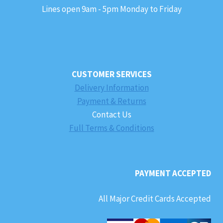
Lines open 9am - 5pm Monday to Friday
CUSTOMER SERVICES
Delivery Information
Payment & Returns
Contact Us
Full Terms & Conditions
PAYMENT ACCEPTED
All Major Credit Cards Accepted