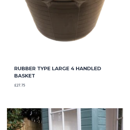
RUBBER TYPE LARGE 4 HANDLED
BASKET
£
27.75