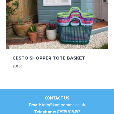
CESTO SHOPPER TOTE BASKET
£
10.50
CONTACT US
Email:
info@kamporama.co.uk
Telephone:
07935 515452