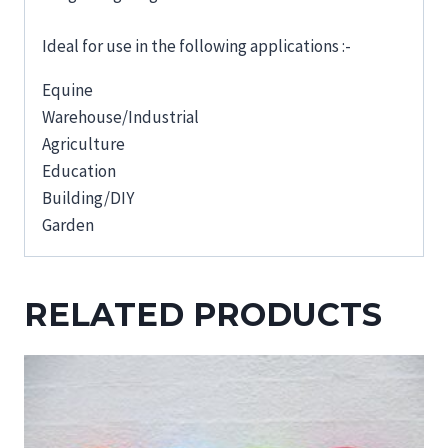
Ideal for use in the following applications :-
Equine
Warehouse/Industrial
Agriculture
Education
Building/DIY
Garden
RELATED PRODUCTS