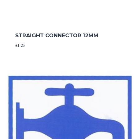
STRAIGHT CONNECTOR 12MM
£
1.25