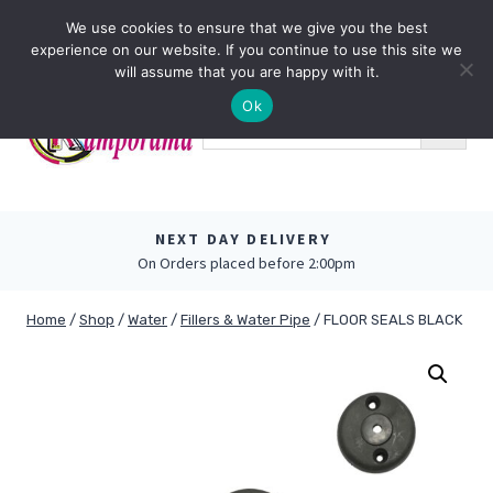
Skip
0
We use cookies to ensure that we give you the best
to
experience on our website. If you continue to use this site we
content
will assume that you are happy with it.
Ok
NEXT DAY DELIVERY
On Orders placed before 2:00pm
Home
/
Shop
/
Water
/
Fillers & Water Pipe
/
FLOOR SEALS BLACK