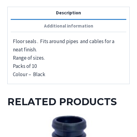
Description
Additional information
Floor seals . Fits around pipes and cables for a
neat finish.
Range of sizes.
Packs of 10
Colour – Black
RELATED PRODUCTS