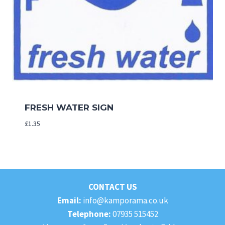
FRESH WATER SIGN
£
1.35
CONTACT US
Email:
info@kamporama.co.uk
Telephone:
07935 515452