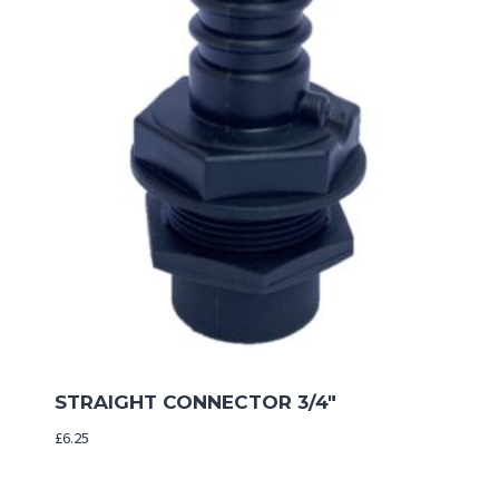
STRAIGHT CONNECTOR 3/4″
£
6.25