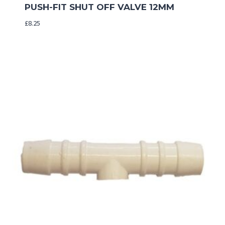
PUSH-FIT SHUT OFF VALVE 12MM
£
8.25