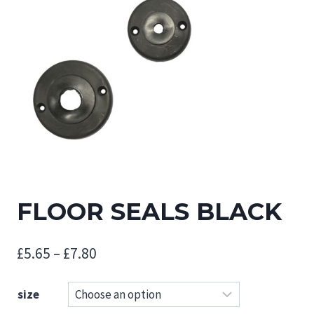
FLOOR SEALS BLACK
Price
£
5.65
–
£
7.80
range:
size
£5.65