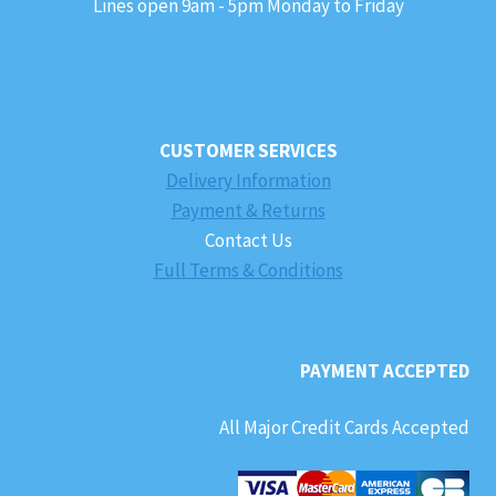
Lines open 9am - 5pm Monday to Friday
CUSTOMER SERVICES
Delivery Information
Payment & Returns
Contact Us
Full Terms & Conditions
PAYMENT ACCEPTED
All Major Credit Cards Accepted