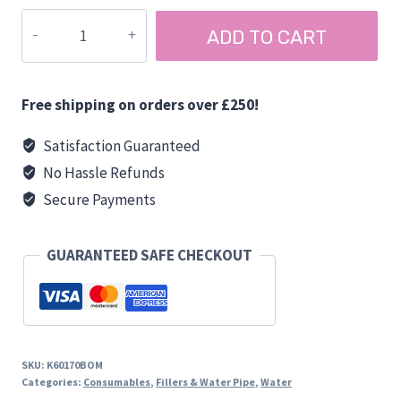
through
FLOOR
ADD TO CART
£7.80
SEALS
BLACK
quantity
Free shipping on orders over £250!
Satisfaction Guaranteed
No Hassle Refunds
Secure Payments
GUARANTEED SAFE CHECKOUT
SKU:
K60170BOM
Categories:
Consumables
,
Fillers & Water Pipe
,
Water