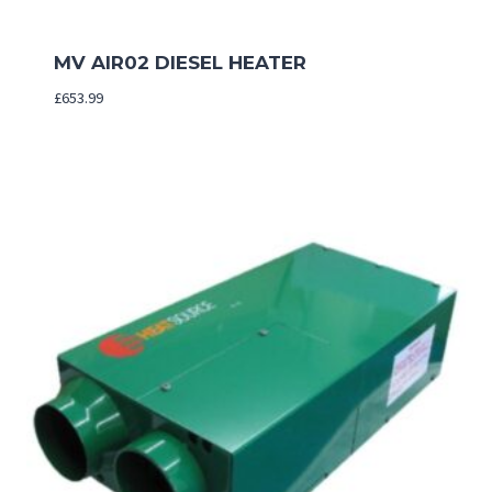
MV AIR02 DIESEL HEATER
£
653.99