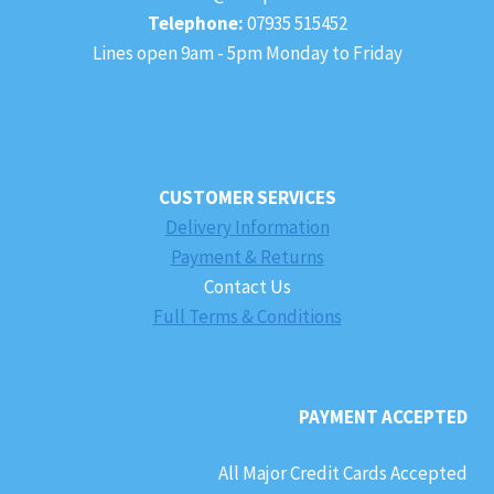
Telephone:
07935 515452
Lines open 9am - 5pm Monday to Friday
CUSTOMER SERVICES
Delivery Information
Payment & Returns
Contact Us
Full Terms & Conditions
PAYMENT ACCEPTED
All Major Credit Cards Accepted