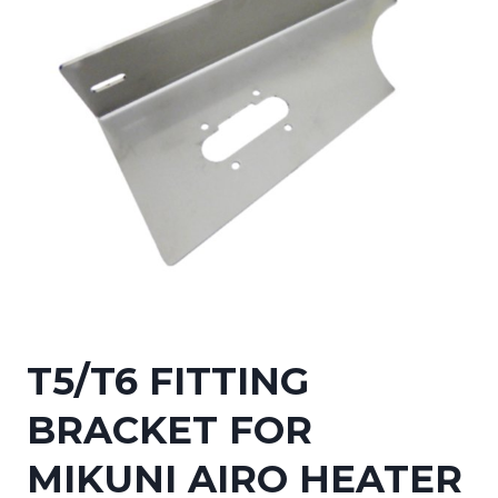
T5/T6 FITTING
BRACKET FOR
MIKUNI AIRO HEATER