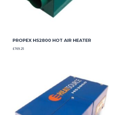
PROPEX HS2800 HOT AIR HEATER
£
769.25