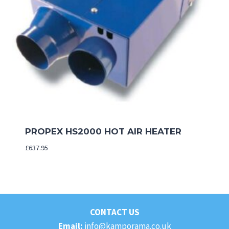
PROPEX HS2000 HOT AIR HEATER
£
637.95
CONTACT US
Email:
info@kamporama.co.uk