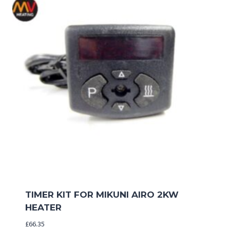
TIMER KIT FOR MIKUNI AIRO 2KW
HEATER
£
66.35