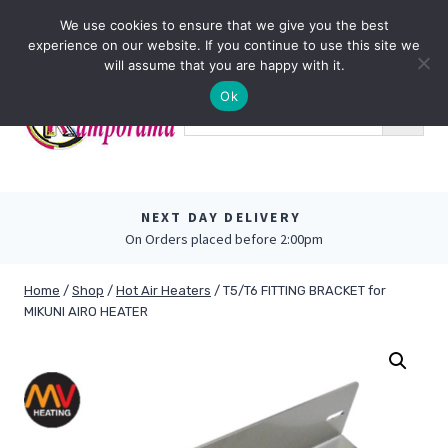
Skip
0
We use cookies to ensure that we give you the best
to
experience on our website. If you continue to use this site we
content
will assume that you are happy with it.
Ok
NEXT DAY DELIVERY
On Orders placed before 2:00pm
Home
/
Shop
/
Hot Air Heaters
/
T5/T6 FITTING BRACKET for
MIKUNI AIRO HEATER