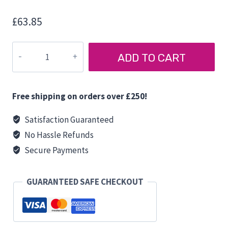
£
63.85
T5/T6
ADD TO CART
FITTING
BRACKET
for
Free shipping on orders over £250!
MIKUNI
AIRO
Satisfaction Guaranteed
HEATER
No Hassle Refunds
quantity
Secure Payments
GUARANTEED SAFE CHECKOUT