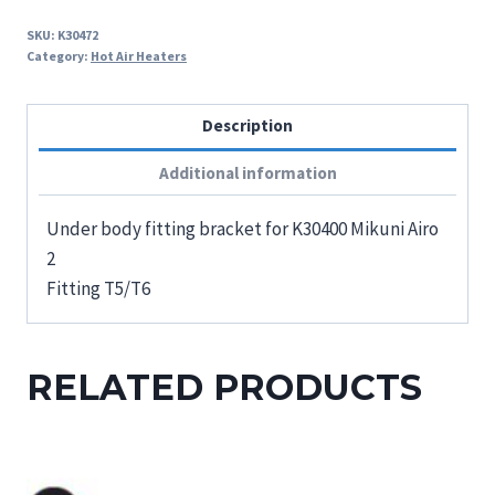
SKU:
K30472
Category:
Hot Air Heaters
Description
Additional information
Under body fitting bracket for K30400 Mikuni Airo
2
Fitting T5/T6
RELATED PRODUCTS