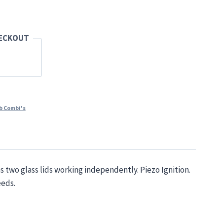
HECKOUT
b Combi's
s two glass lids working independently. Piezo Ignition.
eeds.