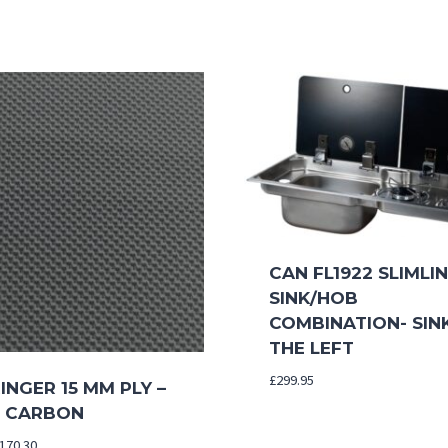
CAN FL1922 SLIMLI
SINK/HOB
COMBINATION- SIN
THE LEFT
£
299.95
NGER 15 MM PLY –
 CARBON
Price
170.30