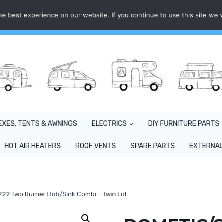
e best experience on our website. If you continue to use this site we w
EXES, TENTS & AWNINGS
ELECTRICS
DIY FURNITURE PARTS
HOT AIR HEATERS
ROOF VENTS
SPARE PARTS
EXTERNAL
2 Two Burner Hob/Sink Combi – Twin Lid