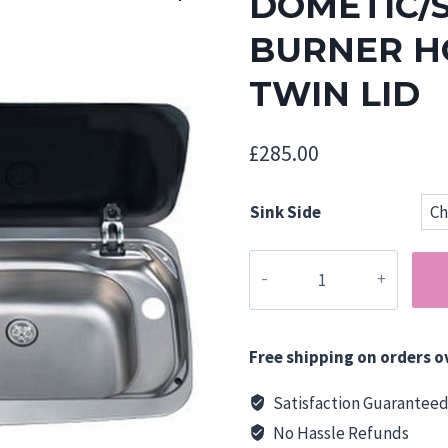
DOMETIC/
BURNER HO
TWIN LID
£
285.00
Sink Side
Dometic/SMEV
MO9222
Two
Burner
Free shipping on orders o
Hob/Sink
Combi
Satisfaction Guarantee
-
No Hassle Refunds