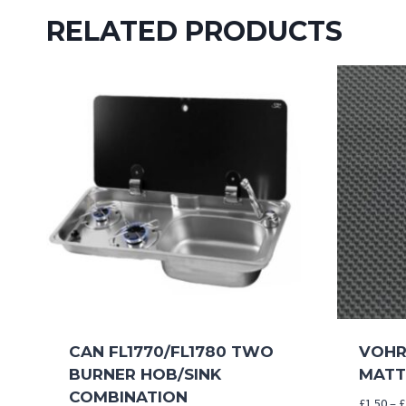
RELATED PRODUCTS
CAN FL1770/FL1780 TWO
VOHRI
BURNER HOB/SINK
MATT
COMBINATION
£
1.50
–
£