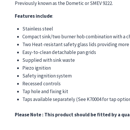
Previously known as the Dometic or SMEV 9222.
Features include
:
Stainless steel
Compact sink/two burner hob combination with a choic
Two Heat-resistant safety glass lids providing mor
Easy-to-clean detachable pan grids
Supplied with sink waste
Piezo ignition
Safety ingnition system
Recessed controls
Tap hole and fixing kit
Taps available separately (See K70004 for tap optio
Please Note : This product should be fitted by a qua