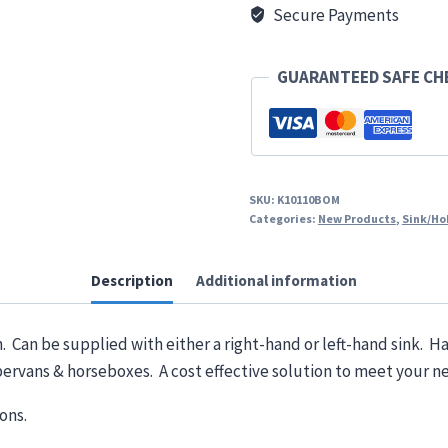
Twin
Secure Payments
Lid
quantity
GUARANTEED SAFE C
SKU:
K10110BOM
Categories:
New Products
,
Sink/Ho
Description
Additional information
Can be supplied with either a right-hand or left-hand sink. Ha
ervans & horseboxes. A cost effective solution to meet your n
ons.