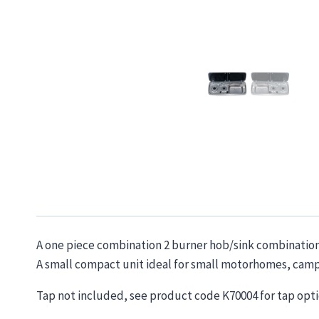
A one piece combination 2 burner hob/sink combination. 
A small compact unit ideal for small motorhomes, camp
Tap not included, see product code K70004 for tap opti