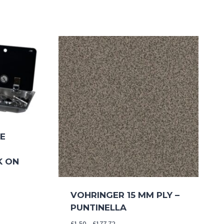
NE
K ON
VOHRINGER 15 MM PLY –
PUNTINELLA
Price
£
1.50
–
£
177.72