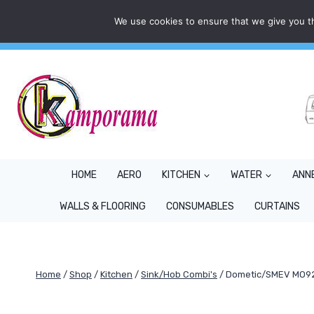
Skip
We use cookies to ensure that we give you th
Mon - Fri: 9AM - 5PM
info@kamporama.co.uk
to
content
HOME
AERO
KITCHEN
WATER
ANN
WALLS & FLOORING
CONSUMABLES
CURTAINS
Home
/
Shop
/
Kitchen
/
Sink/Hob Combi's
/
Dometic/SMEV MO922