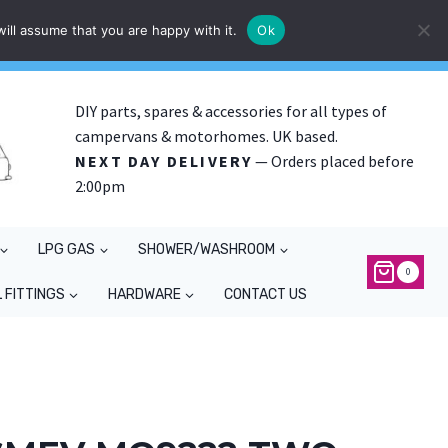
ill assume that you are happy with it.
Ok
DIY parts, spares & accessories for all types of
campervans & motorhomes. UK based.
NEXT DAY DELIVERY
— Orders placed before
2:00pm
LPG GAS
SHOWER/WASHROOM
0
 FITTINGS
HARDWARE
CONTACT US