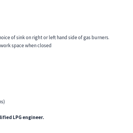
e of sink on right or left hand side of gas burners.
e work space when closed
ns)
lified LPG engineer.