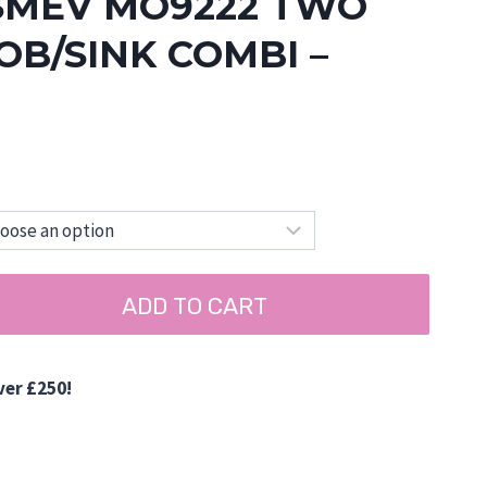
SMEV MO9222 TWO
B/SINK COMBI –
ADD TO CART
ver £250!
d