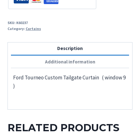
SKU:
K60237
Category:
Curtains
Description
Additional information
Ford Tourneo Custom Tailgate Curtain ( window 9
)
RELATED PRODUCTS