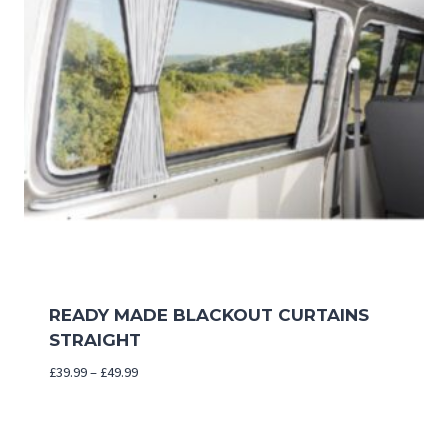
READY MADE BLACKOUT CURTAINS
STRAIGHT
Price
£
39.99
–
£
49.99
range:
£39.99
through