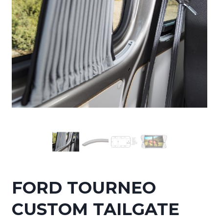
FORD TOURNEO
CUSTOM TAILGATE