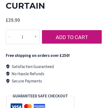
CURTAIN
£
39.99
FORD
ADD TO CART
TOURNEO
CUSTOM
TAILGATE
Free shipping on orders over £250!
CURTAIN
quantity
Satisfaction Guaranteed
No Hassle Refunds
Secure Payments
GUARANTEED SAFE CHECKOUT