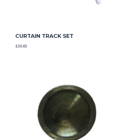
CURTAIN TRACK SET
£
30.65