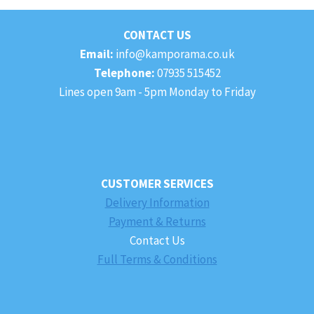
£49.99
CONTACT US
Email:
info@kamporama.co.uk
Telephone:
07935 515452
Lines open 9am - 5pm Monday to Friday
CUSTOMER SERVICES
Delivery Information
Payment & Returns
Contact Us
Full Terms & Conditions