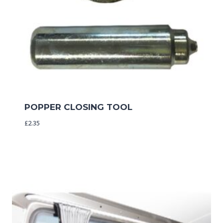
POPPER CLOSING TOOL
£
2.35