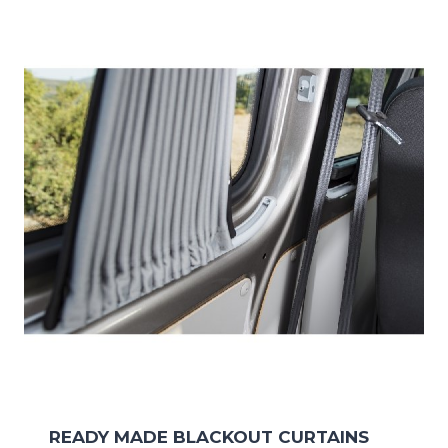
READY MADE BLACKOUT CURTAINS