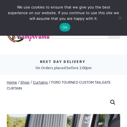
Skip
0
We use cookies to ensure that we give you the best
to
experience on our website. If you continue to use this site we
content
will assume that you are happy with it.
Ok
NEXT DAY DELIVERY
On Orders placed before 2:00pm
Home
/
Shop
/
Curtains
/
FORD TOURNEO CUSTOM TAILGATE
CURTAIN