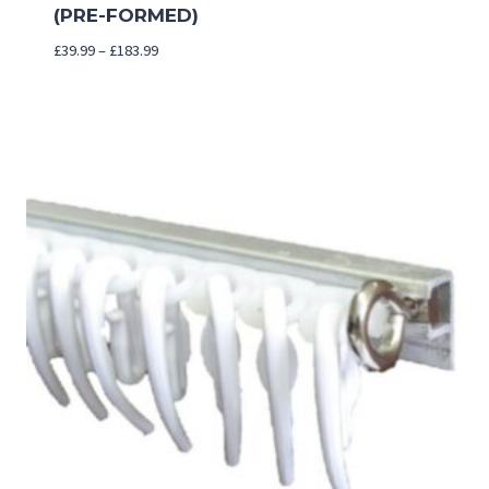
(PRE-FORMED)
Price
£
39.99
–
£
183.99
range:
£39.99
through
£183.99