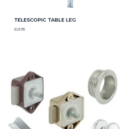
TELESCOPIC TABLE LEG
£
19.95