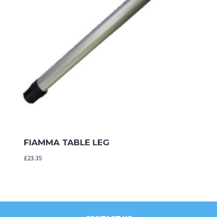
FIAMMA TABLE LEG
£
23.35