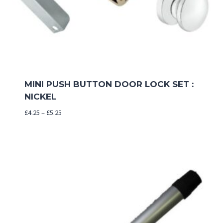
MINI PUSH BUTTON DOOR LOCK SET :
NICKEL
Price
£
4.25
–
£
5.25
range:
£4.25
through
£5.25