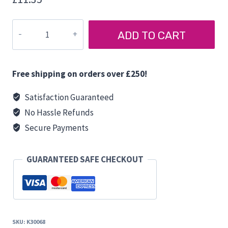
FIAMMA
ADD TO CART
CONIC
TABLE
CONNECTOR
Free shipping on orders over £250!
quantity
Satisfaction Guaranteed
No Hassle Refunds
Secure Payments
GUARANTEED SAFE CHECKOUT
SKU:
K30068