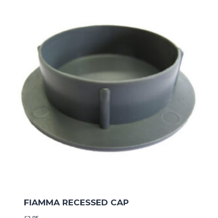
FIAMMA RECESSED CAP