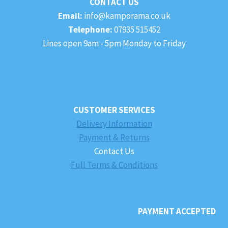
CONTACT US
Email:
info@kamporama.co.uk
Telephone:
07935 515452
Lines open 9am - 5pm Monday to Friday
CUSTOMER SERVICES
Delivery Information
Payment & Returns
Contact Us
Full Terms & Conditions
PAYMENT ACCEPTED