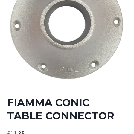
FIAMMA CONIC
TABLE CONNECTOR
£
11.35