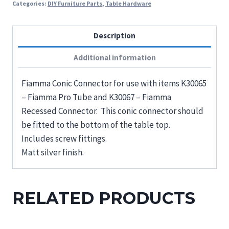
Categories:
DIY Furniture Parts
,
Table Hardware
Description
Additional information
Fiamma Conic Connector for use with items K30065
– Fiamma Pro Tube and K30067 – Fiamma
Recessed Connector. This conic connector should
be fitted to the bottom of the table top.
Includes screw fittings.
Matt silver finish.
RELATED PRODUCTS