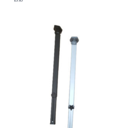
£
3.85