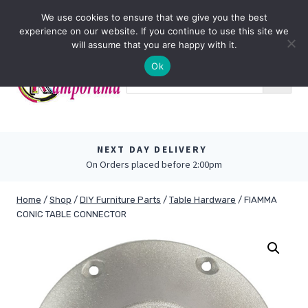
Skip
0
We use cookies to ensure that we give you the best
to
experience on our website. If you continue to use this site we
content
will assume that you are happy with it.
Ok
NEXT DAY DELIVERY
On Orders placed before 2:00pm
Home
/
Shop
/
DIY Furniture Parts
/
Table Hardware
/
FIAMMA
CONIC TABLE CONNECTOR