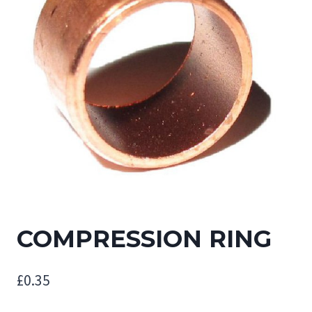
COMPRESSION RING
£
0.35