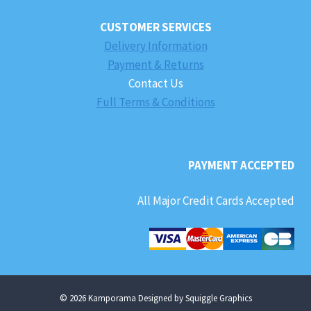
CUSTOMER SERVICES
Delivery Information
Payment & Returns
Contact Us
Full Terms & Conditions
PAYMENT ACCEPTED
All Major Credit Cards Accepted
© 2026 Kamporama Designed by Squiggle Graphics