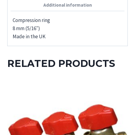
Additional information
Compression ring
8 mm (5/16″)
Made in the UK
RELATED PRODUCTS