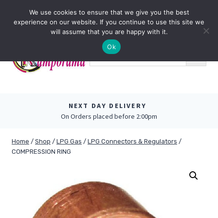
Skip
0
We use cookies to ensure that we give you the best
to
experience on our website. If you continue to use this site we
content
will assume that you are happy with it.
Ok
NEXT DAY DELIVERY
On Orders placed before 2:00pm
Home
/
Shop
/
LPG Gas
/
LPG Connectors & Regulators
/
COMPRESSION RING