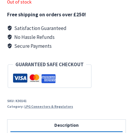
Out of stock
Free shipping on orders over £250!
Satisfaction Guaranteed
No Hassle Refunds
Secure Payments
GUARANTEED SAFE CHECKOUT
SKU:
K30141
Category:
LPG Connectors & Regulators
Description