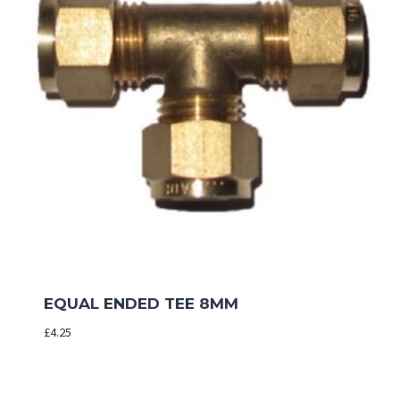
EQUAL ENDED TEE 8MM
£
4.25