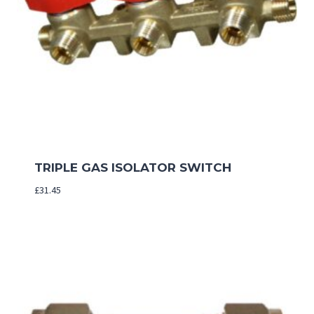
TRIPLE GAS ISOLATOR SWITCH
£
31.45