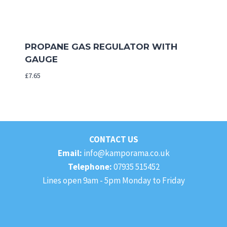
PROPANE GAS REGULATOR WITH
GAUGE
£
7.65
CONTACT US
Email:
info@kamporama.co.uk
Telephone:
07935 515452
Lines open 9am - 5pm Monday to Friday