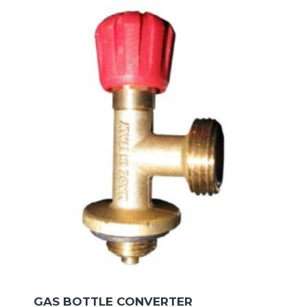
GAS BOTTLE CONVERTER