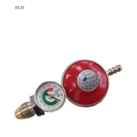
£
8.35