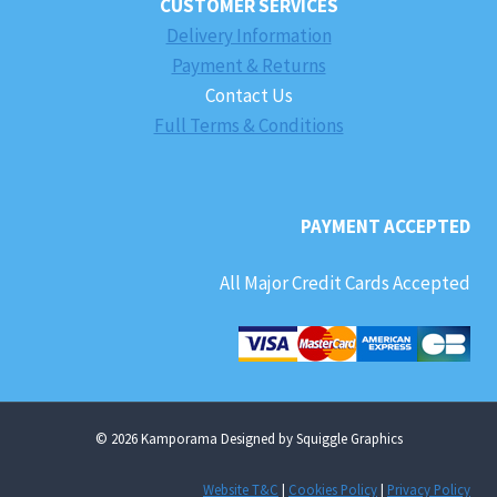
CUSTOMER SERVICES
Delivery Information
Payment & Returns
Contact Us
Full Terms & Conditions
PAYMENT ACCEPTED
All Major Credit Cards Accepted
© 2026 Kamporama Designed by Squiggle Graphics
Website T&C
|
Cookies Policy
|
Privacy Policy