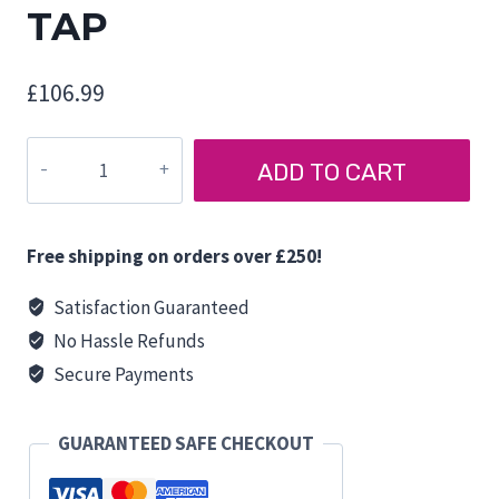
TAP
£
106.99
COMET
ADD TO CART
PARMA
SHORTY
SHOWER
Free shipping on orders over £250!
TAP
quantity
Satisfaction Guaranteed
No Hassle Refunds
Secure Payments
GUARANTEED SAFE CHECKOUT