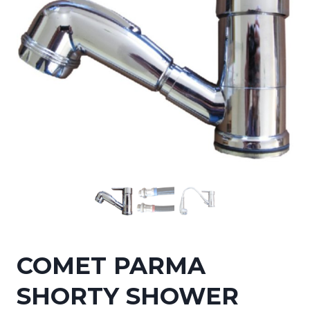
COMET PARMA
SHORTY SHOWER