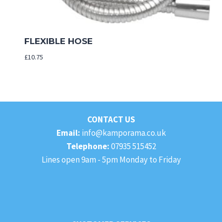
FLEXIBLE HOSE
£
10.75
CONTACT US
Email:
info@kamporama.co.uk
Telephone:
07935 515452
Lines open 9am - 5pm Monday to Friday