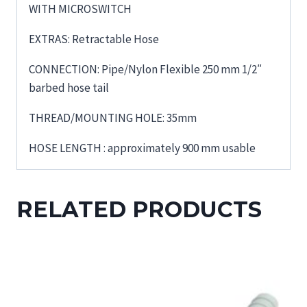
WITH MICROSWITCH
EXTRAS: Retractable Hose
CONNECTION: Pipe/Nylon Flexible 250 mm 1/2″
barbed hose tail
THREAD/MOUNTING HOLE: 35mm
HOSE LENGTH : approximately 900 mm usable
RELATED PRODUCTS