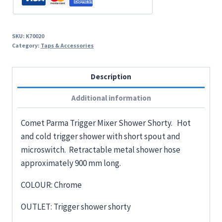
SKU:
K70020
Category:
Taps & Accessories
Description
Additional information
Comet Parma Trigger Mixer Shower Shorty. Hot
and cold trigger shower with short spout and
microswitch. Retractable metal shower hose
approximately 900 mm long.
COLOUR: Chrome
OUTLET: Trigger shower shorty