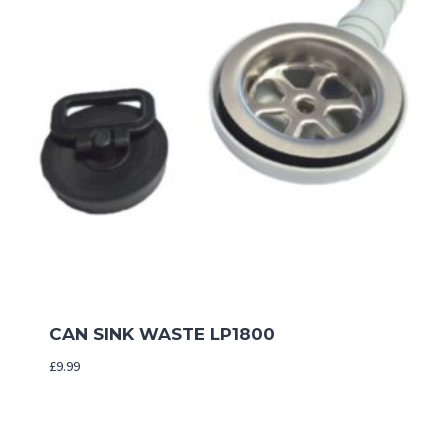
CAN SINK WASTE LP1800
£
9.99