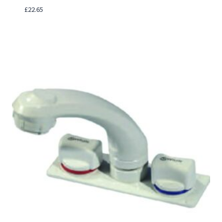
£
22.65