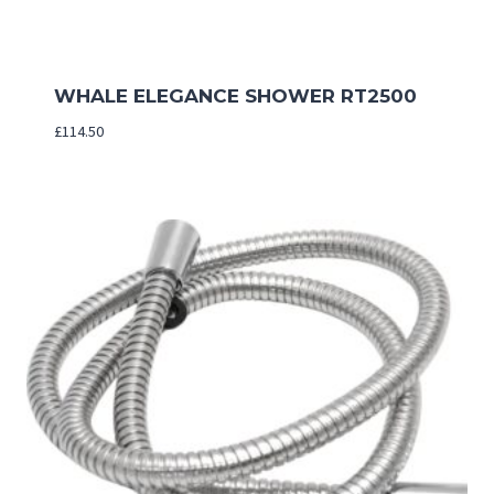
WHALE ELEGANCE SHOWER RT2500
£
114.50