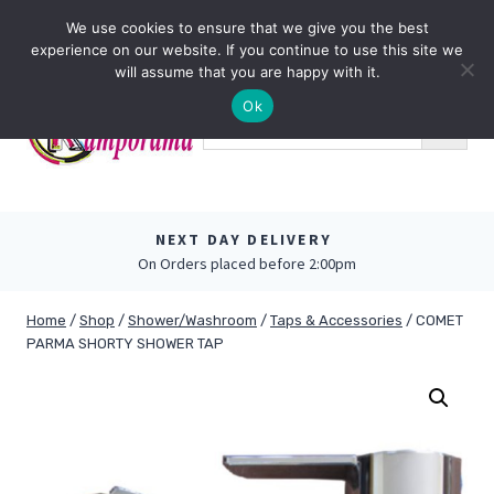
Skip
0
We use cookies to ensure that we give you the best
to
experience on our website. If you continue to use this site we
content
will assume that you are happy with it.
Ok
NEXT DAY DELIVERY
On Orders placed before 2:00pm
Home
/
Shop
/
Shower/Washroom
/
Taps & Accessories
/
COMET
PARMA SHORTY SHOWER TAP