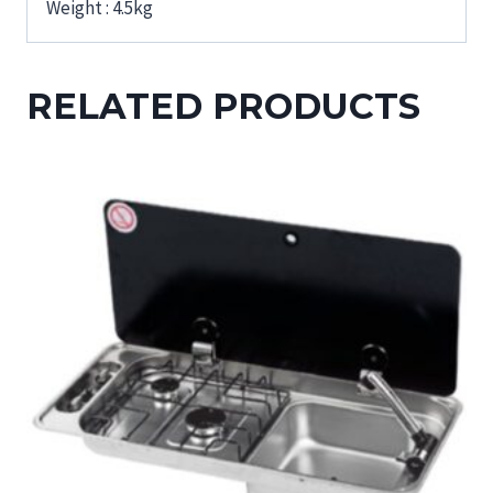
Weight : 4.5kg
RELATED PRODUCTS