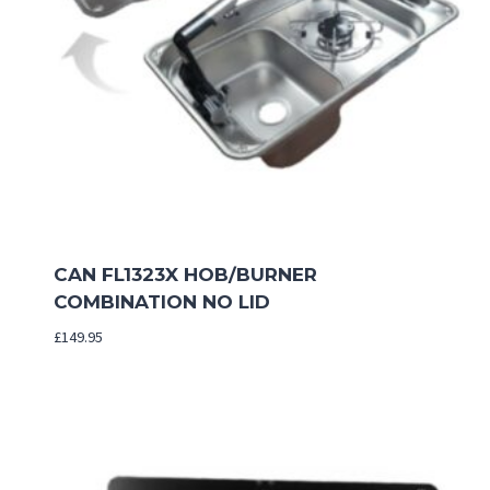
CAN FL1323X HOB/BURNER
COMBINATION NO LID
£
149.95