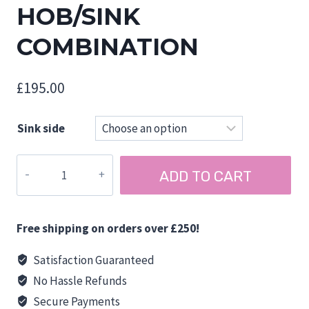
HOB/SINK
COMBINATION
£
195.00
Sink side
CAN
ADD TO CART
FL1323/FL1324
ONE
BURNER
Free shipping on orders over £250!
HOB/SINK
COMBINATION
Satisfaction Guaranteed
quantity
No Hassle Refunds
Secure Payments