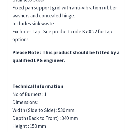
Fixed pan support grid with anti-vibration rubber
washers and concealed hinge.
Includes sink waste.
Excludes Tap. See product code K70022 for tap
options.
Please Note : This product should be fitted by a
qualified LPG engineer.
Technical Information
No of Burners : 1
Dimensions:
Width (Side to Side) : 530 mm
Depth (Back to Front) : 340 mm
Height : 150 mm