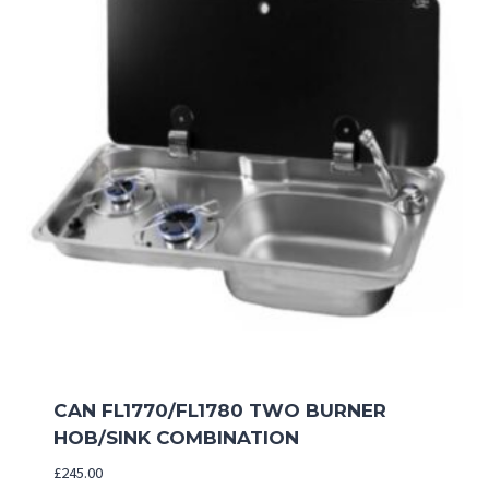
CAN FL1770/FL1780 TWO BURNER
HOB/SINK COMBINATION
£
245.00