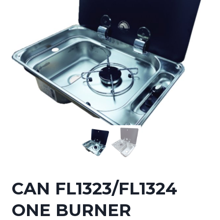
CAN FL1323/FL1324
ONE BURNER