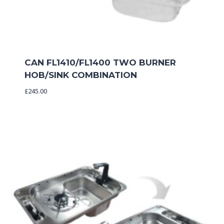
CAN FL1410/FL1400 TWO BURNER
HOB/SINK COMBINATION
£
245.00