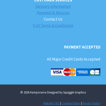
Delivery Information
Payment & Returns
Contact Us
Full Terms & Conditions
PAYMENT ACCEPTED
All Major Credit Cards Accepted
© 2026 Kamporama Designed by Squiggle Graphics
Website T&C
|
Cookies Policy
|
Privacy Policy