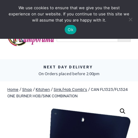
Skip
0
We use cookies to ensure that we give you the best
to
experience on our website. If you continue to use this site we
content
will assume that you are happy with it.
Ok
NEXT DAY DELIVERY
On Orders placed before 2:00pm
Home
/
Shop
/
Kitchen
/
Sink/Hob Combi's
/
CAN FL1323/FL1324
ONE BURNER HOB/SINK COMBINATION