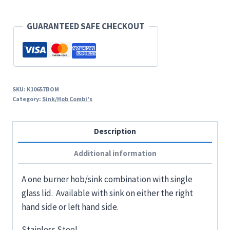
GUARANTEED SAFE CHECKOUT
SKU:
K10657BOM
Category:
Sink/Hob Combi's
Description
Additional information
A one burner hob/sink combination with single
glass lid. Available with sink on either the right
hand side or left hand side.
Stainless Steel