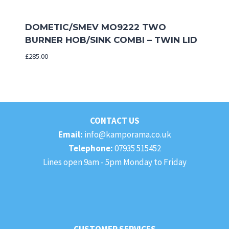
DOMETIC/SMEV MO9222 TWO
BURNER HOB/SINK COMBI – TWIN LID
£
285.00
CONTACT US
Email:
info@kamporama.co.uk
Telephone:
07935 515452
Lines open 9am - 5pm Monday to Friday
CUSTOMER SERVICES