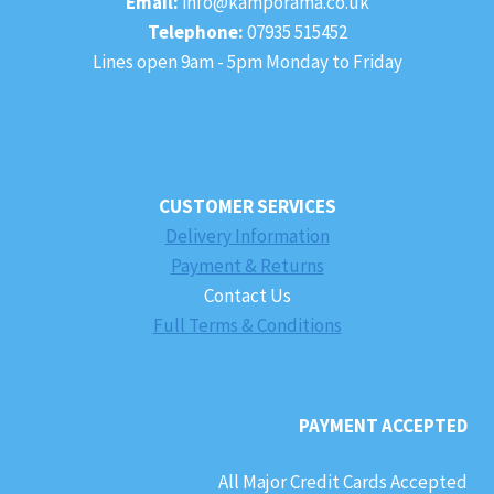
Email:
info@kamporama.co.uk
Telephone:
07935 515452
Lines open 9am - 5pm Monday to Friday
CUSTOMER SERVICES
Delivery Information
Payment & Returns
Contact Us
Full Terms & Conditions
PAYMENT ACCEPTED
All Major Credit Cards Accepted