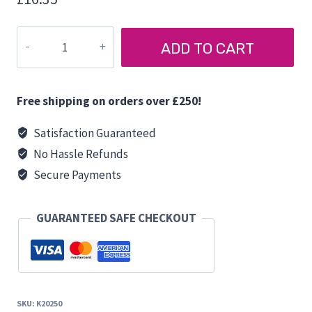
BERKER
ADD TO CART
STEP
SWITCH
quantity
Free shipping on orders over £250!
Satisfaction Guaranteed
No Hassle Refunds
Secure Payments
GUARANTEED SAFE CHECKOUT
SKU:
K20250