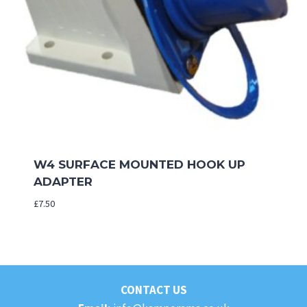
W4 SURFACE MOUNTED HOOK UP
ADAPTER
£
7.50
CONTACT US