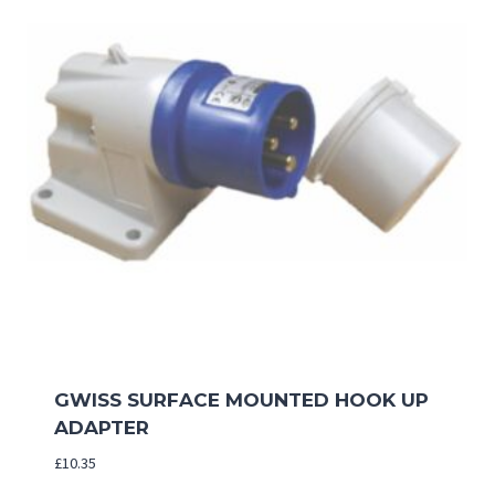
GWISS SURFACE MOUNTED HOOK UP
ADAPTER
£
10.35