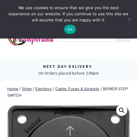
Skip
0
We use cookies to ensure that we give you the best
to
experience on our website. If you continue to use this site we
content
will assume that you are happy with it.
Ok
NEXT DAY DELIVERY
On Orders placed before 2:00pm
Home
/
Shop
/
Electrics
/
Cable, Fuses & Sockets
/
BERKER STEP
SWITCH