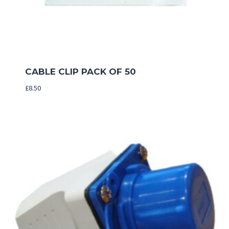
CABLE CLIP PACK OF 50
£
8.50