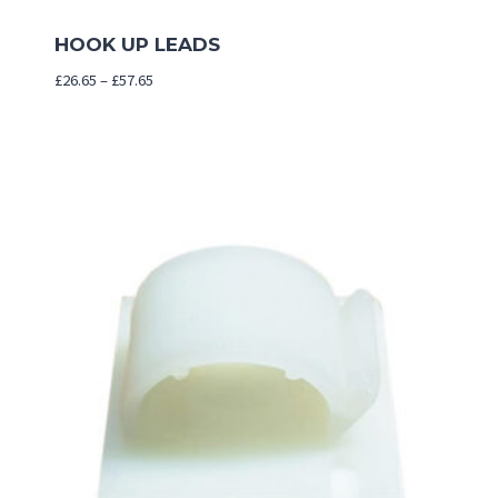
HOOK UP LEADS
Price
£
26.65
–
£
57.65
range:
£26.65
through
£57.65