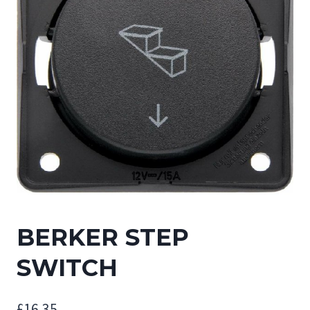
BERKER STEP
SWITCH
£
16.35