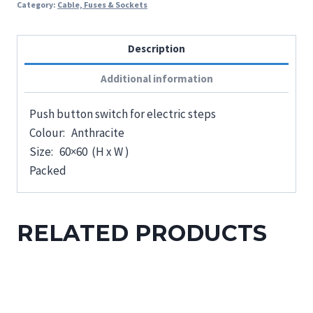
Category:
Cable, Fuses & Sockets
Description
Additional information
Push button switch for electric steps
Colour: Anthracite
Size: 60×60 (H x W )
Packed
RELATED PRODUCTS