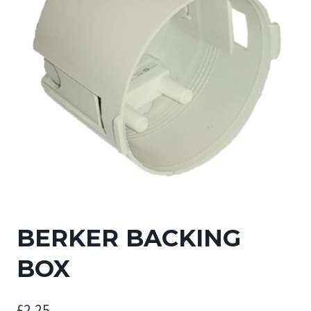
BERKER BACKING
BOX
£
2.25