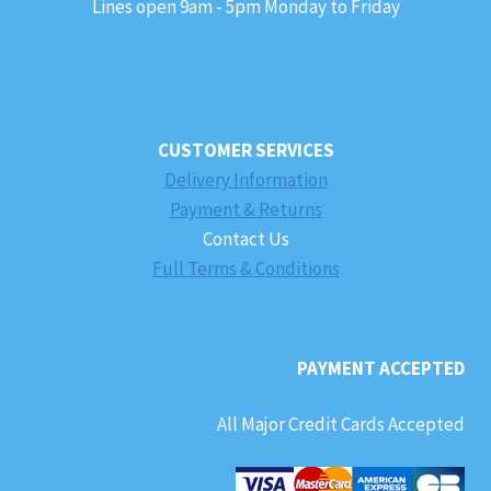
Lines open 9am - 5pm Monday to Friday
CUSTOMER SERVICES
Delivery Information
Payment & Returns
Contact Us
Full Terms & Conditions
PAYMENT ACCEPTED
All Major Credit Cards Accepted