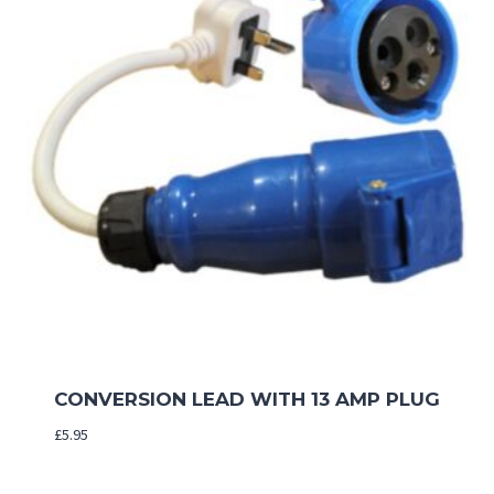
CONVERSION LEAD WITH 13 AMP PLUG
£
5.95