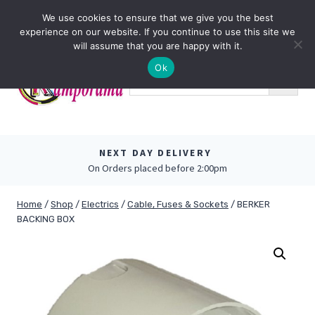
Skip
0
We use cookies to ensure that we give you the best
to
experience on our website. If you continue to use this site we
content
will assume that you are happy with it.
Ok
NEXT DAY DELIVERY
On Orders placed before 2:00pm
Home
/
Shop
/
Electrics
/
Cable, Fuses & Sockets
/
BERKER
BACKING BOX