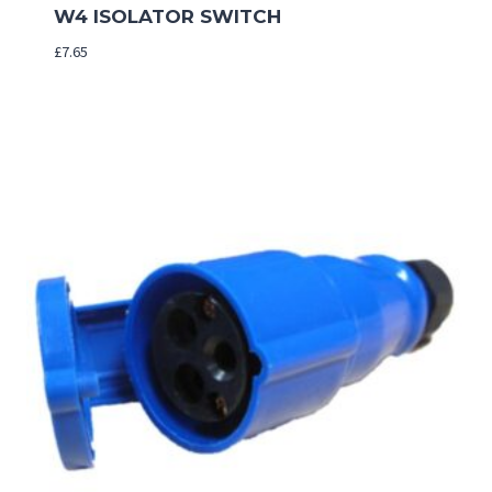
W4 ISOLATOR SWITCH
£
7.65