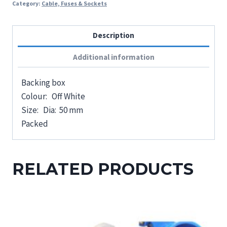
Category:
Cable, Fuses & Sockets
Description
Additional information
Backing box
Colour: Off White
Size: Dia: 50 mm
Packed
RELATED PRODUCTS