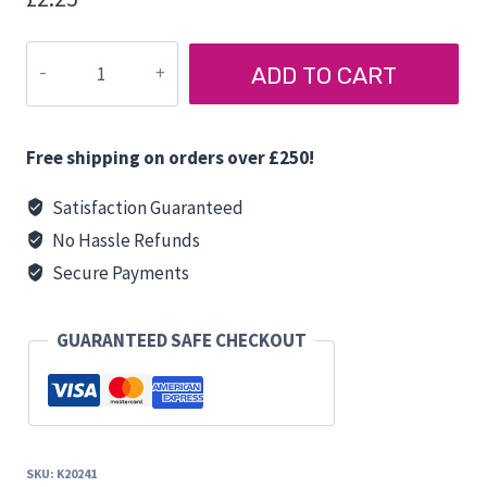
BERKER
ADD TO CART
BACKING
BOX
quantity
Free shipping on orders over £250!
Satisfaction Guaranteed
No Hassle Refunds
Secure Payments
GUARANTEED SAFE CHECKOUT
SKU:
K20241