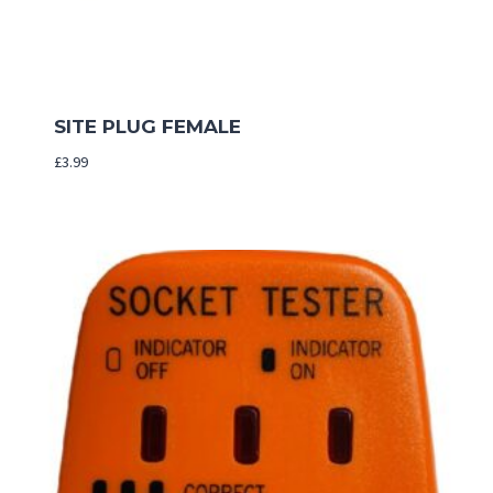
SITE PLUG FEMALE
£
3.99