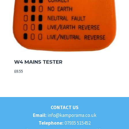
W4 MAINS TESTER
£
8.55
CONTACT US
Email:
info@kamporama.co.uk
Telephone:
07935 515452