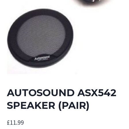
AUTOSOUND ASX542
SPEAKER (PAIR)
£
11.99