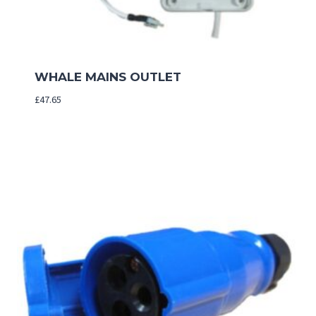
WHALE MAINS OUTLET
£
47.65