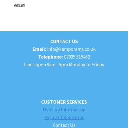
£
63.65
CONTACT US
Email:
info@kamporama.co.uk
Telephone:
07935 515452
Lines open 9am - 5pm Monday to Friday
CUSTOMER SERVICES
Delivery Information
Payment & Returns
Contact Us