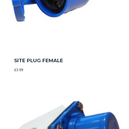
SITE PLUG FEMALE
£
3.99