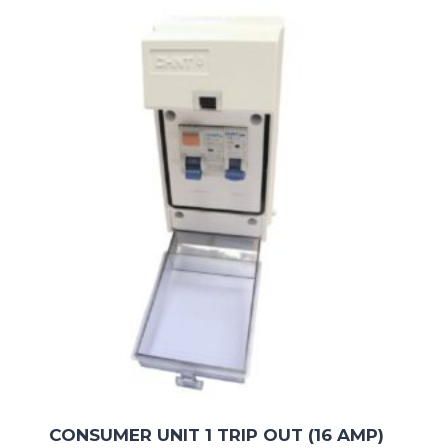
CONSUMER UNIT 1 TRIP OUT (16 AMP)