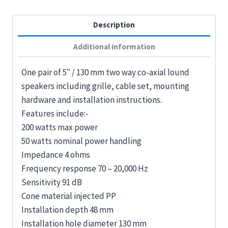
Description
Additional information
One pair of 5″ / 130 mm two way co-axial lound
speakers including grille, cable set, mounting
hardware and installation instructions.
Features include:-
200 watts max power
50 watts nominal power handling
Impedance 4 ohms
Frequency response 70 – 20,000 Hz
Sensitivity 91 dB
Cone material injected PP
Installation depth 48 mm
Installation hole diameter 130 mm