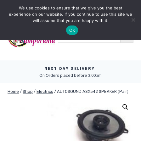
Skip
0
We use cookies to ensure that we give you the best
to
experience on our website. If you continue to use this site we
content
will assume that you are happy with it.
Ok
NEXT DAY DELIVERY
On Orders placed before 2:00pm
Home
/
Shop
/
Electrics
/
AUTOSOUND ASX542 SPEAKER (Pair)