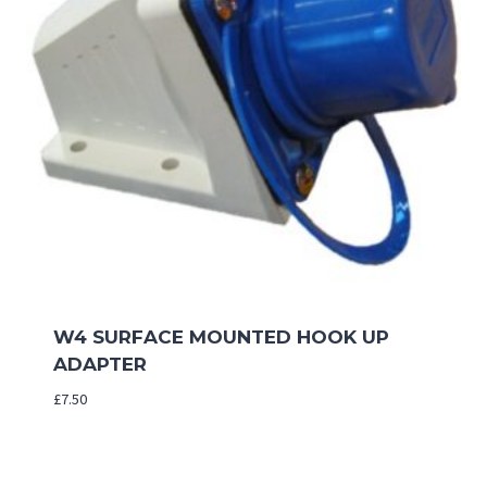
W4 SURFACE MOUNTED HOOK UP
ADAPTER
£
7.50