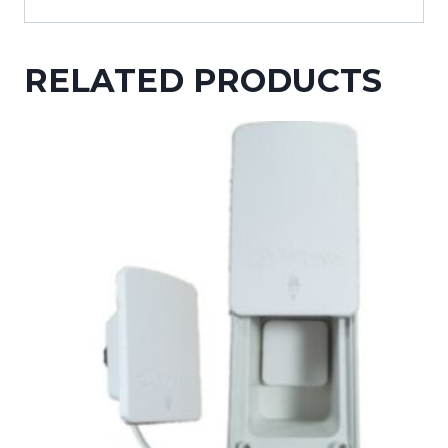
RELATED PRODUCTS