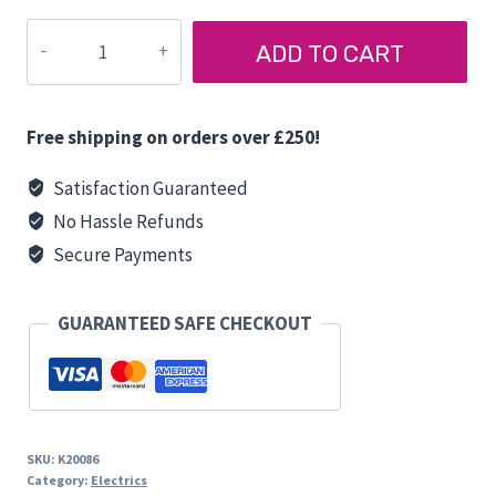
AUTOSOUND
ADD TO CART
ASX542
SPEAKER
(Pair)
Free shipping on orders over £250!
quantity
Satisfaction Guaranteed
No Hassle Refunds
Secure Payments
GUARANTEED SAFE CHECKOUT
SKU:
K20086
Category:
Electrics