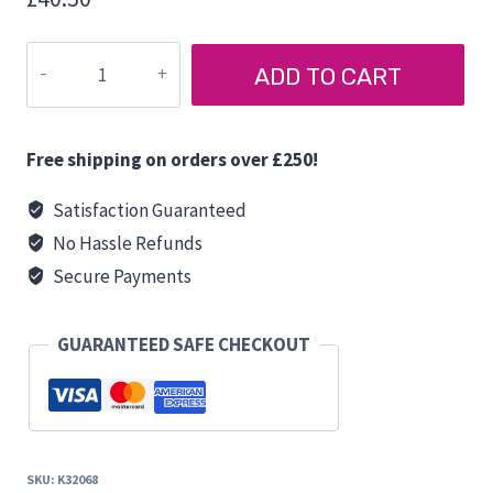
12
ADD TO CART
LITRE
FLAT
WATER
Free shipping on orders over £250!
TANK
quantity
Satisfaction Guaranteed
No Hassle Refunds
Secure Payments
GUARANTEED SAFE CHECKOUT
SKU:
K32068