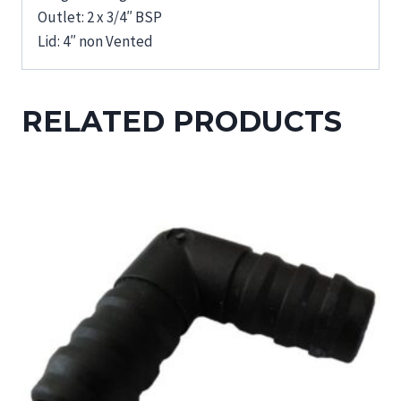
Outlet: 2 x 3/4″ BSP
Lid: 4″ non Vented
RELATED PRODUCTS