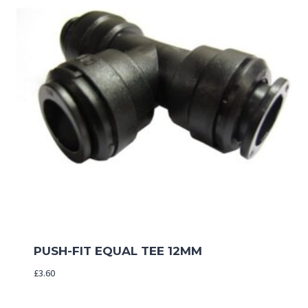
PUSH-FIT EQUAL TEE 12MM
£
3.60