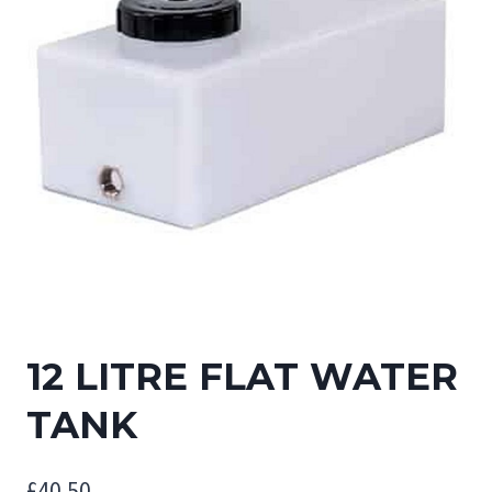
12 LITRE FLAT WATER
TANK
£
40.50