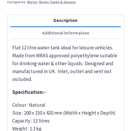
Categories:
Water
,
Water Tanks & Gauges
Description
Additional information
Flat 12 litre water tank ideal for leisure vehicles.
Made from WRAS approved polyethylene suitable
for drinking water & other liquids. Designed and
manufactured in UK. Inlet, outlet and vent not
included.
Specification:-
Colour : Natural
Size : 200 x 150 x 420 mm (Width x Height x Depth)
Capacity : 12 litres
Weight : 1.3 kg