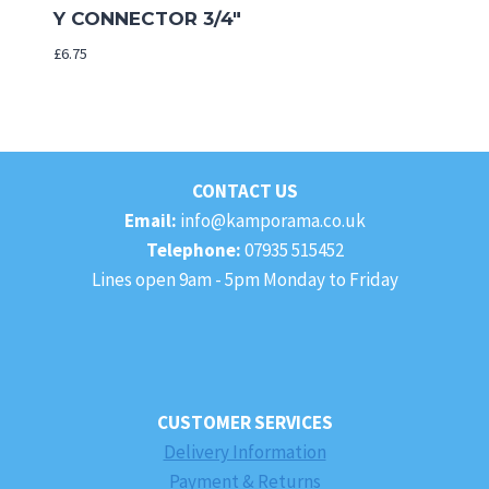
Y CONNECTOR 3/4″
£
6.75
CONTACT US
Email:
info@kamporama.co.uk
Telephone:
07935 515452
Lines open 9am - 5pm Monday to Friday
CUSTOMER SERVICES
Delivery Information
Payment & Returns