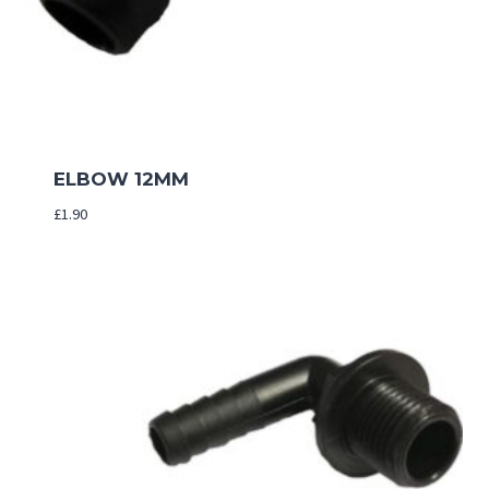
ELBOW 12MM
£
1.90