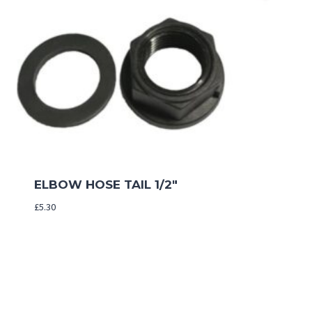
ELBOW HOSE TAIL 1/2″
£
5.30