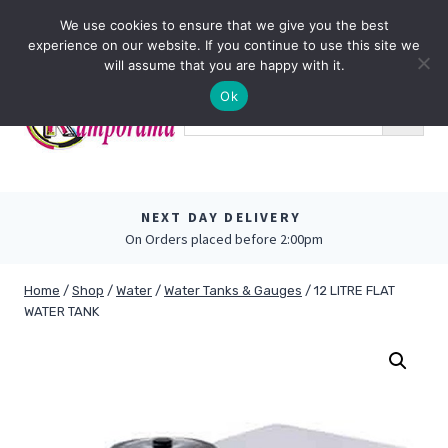
Skip
0
We use cookies to ensure that we give you the best
to
experience on our website. If you continue to use this site we
content
will assume that you are happy with it.
Ok
NEXT DAY DELIVERY
On Orders placed before 2:00pm
Home
/
Shop
/
Water
/
Water Tanks & Gauges
/
12 LITRE FLAT
WATER TANK