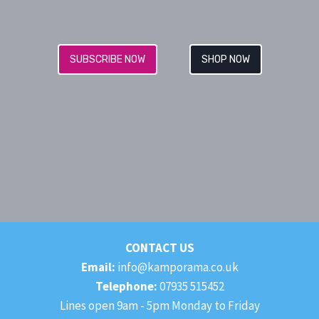
SUBSCRIBE NOW
SHOP NOW
CONTACT US
Email:
info@kamporama.co.uk
Telephone:
07935 515452
Lines open 9am - 5pm Monday to Friday