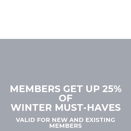
MEMBERS GET UP 25%
OF
WINTER MUST-HAVES
VALID FOR NEW AND EXISTING
MEMBERS