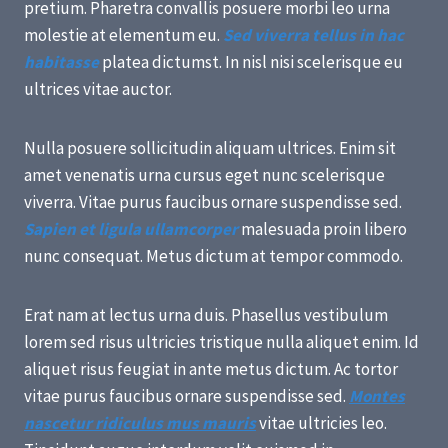
pretium. Pharetra convallis posuere morbi leo urna
molestie at elementum eu.
Sed viverra tellus in hac
habitasse
platea dictumst. In nisl nisi scelerisque eu
ultrices vitae auctor.
Nulla posuere sollicitudin aliquam ultrices. Enim sit
amet venenatis urna cursus eget nunc scelerisque
viverra. Vitae purus faucibus ornare suspendisse sed.
Sapien et ligula ullamcorper
malesuada proin libero
nunc consequat. Metus dictum at tempor commodo.
Erat nam at lectus urna duis. Phasellus vestibulum
lorem sed risus ultricies tristique nulla aliquet enim. Id
aliquet risus feugiat in ante metus dictum. Ac tortor
vitae purus faucibus ornare suspendisse sed.
Montes
nascetur ridiculus mus mauris
vitae ultricies leo.