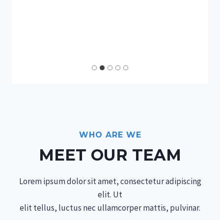
WHO ARE WE
MEET OUR TEAM
Lorem ipsum dolor sit amet, consectetur adipiscing
elit. Ut
elit tellus, luctus nec ullamcorper mattis, pulvinar.