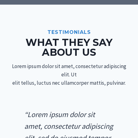
TESTIMONIALS
WHAT THEY SAY
ABOUT US
Lorem ipsum dolor sit amet, consectetur adipiscing
elit. Ut
elit tellus, luctus nec ullamcorper mattis, pulvinar.
“Lorem ipsum dolor sit
amet, consectetur adipiscing
elit, sed do eiusmod tempor