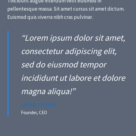
Tincidunt augue interdum velit euismod in
pellentesque massa. Sit amet cursus sit amet dictum.
Euismod quis viverra nibh cras pulvinar.
“Lorem ipsum dolor sit amet,
consectetur adipiscing elit,
sed do eiusmod tempor
incididunt ut labore et dolore
magna aliqua!”
OMAR THREET
Founder, CEO