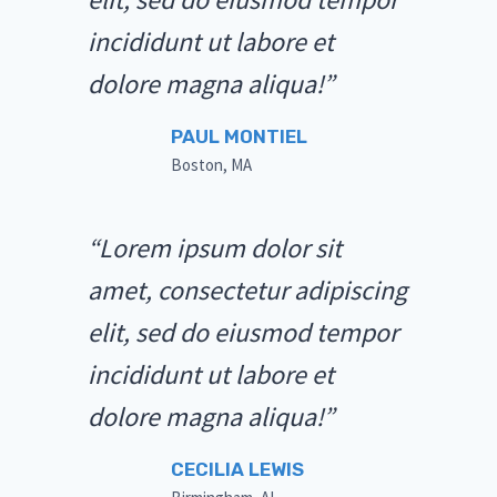
incididunt ut labore et
dolore magna aliqua!”
PAUL MONTIEL
Boston, MA
“Lorem ipsum dolor sit
amet, consectetur adipiscing
elit, sed do eiusmod tempor
incididunt ut labore et
dolore magna aliqua!”
CECILIA LEWIS