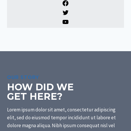
F
a
T
c
w
Y
e
i
o
b
t
u
o
t
T
o
e
u
k
r
b
e
OUR STORY
HOW DID WE
GET HERE?
Lorem ipsum dolor sit amet, consectetur adipiscing
elit, sed do eiusmod tempor incididunt ut labore et
dolore magna aliqua. Nibh ipsum consequat nisl vel