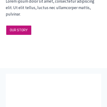
Lorem ipsum dolor sit amet, consectetur adipiscing
elit. Ut elit tellus, luctus nec ullamcorper mattis,
pulvinar.
OUR STORY