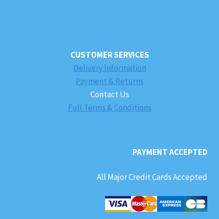
CUSTOMER SERVICES
Delivery Information
Payment & Returns
Contact Us
Full Terms & Conditions
PAYMENT ACCEPTED
All Major Credit Cards Accepted