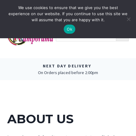
Skip
0
We use cookies to ensure that we give you the best
to
experience on our website. If you continue to use this site we
content
will assume that you are happy with it.
Ok
NEXT DAY DELIVERY
On Orders placed before 2:00pm
ABOUT US