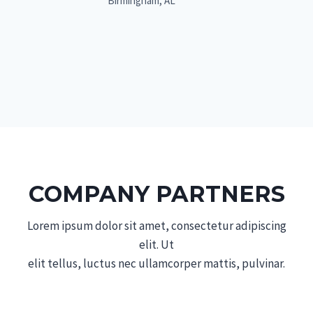
Birmingham, AL
COMPANY PARTNERS
Lorem ipsum dolor sit amet, consectetur adipiscing
elit. Ut
elit tellus, luctus nec ullamcorper mattis, pulvinar.